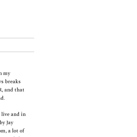
th my
ws breaks
, and that
nd.
 live and in
by Jay
m, a lot of