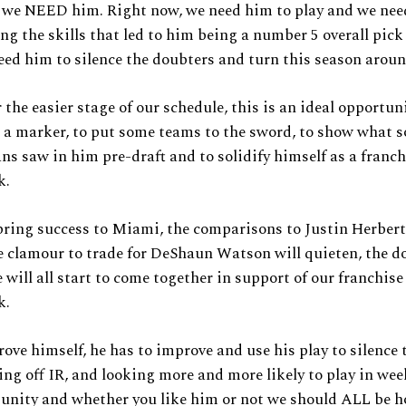
 we NEED him. Right now, we need him to play and we nee
ng the skills that led to him being a number 5 overall pick
eed him to silence the doubters and turn this season aroun
 the easier stage of our schedule, this is an ideal opportun
 a marker, to put some teams to the sword, to show what 
ns saw in him pre-draft and to solidify himself as a franch
k.
bring success to Miami, the comparisons to Justin Herbert
e clamour to trade for DeShaun Watson will quieten, the d
 will all start to come together in support of our franchise
k.
rove himself, he has to improve and use his play to silence t
ng off IR, and looking more and more likely to play in wee
unity and whether you like him or not we should ALL be h