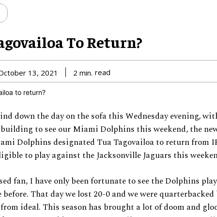
agovailoa To Return?
read
October 13, 2021
2
min.
wind down the day on the sofa this Wednesday evening, wi
 building to see our Miami Dolphins this weekend, the ne
ami Dolphins designated Tua Tagovailoa to return from IR
eligible to play against the Jacksonville Jaguars this weeke
ed fan, I have only been fortunate to see the Dolphins play
 before. That day we lost 20-0 and we were quarterbacked 
 from ideal. This season has brought a lot of doom and gloo