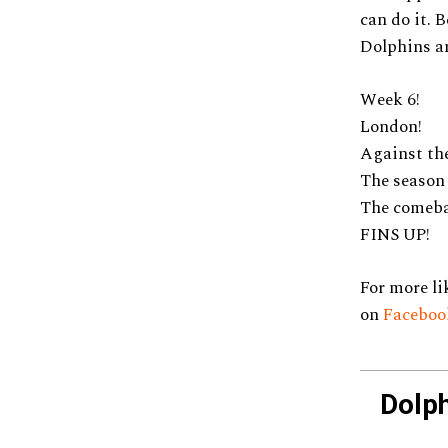
can do it. 
Dolphins an
Week 6!
London!
Against the
The season
The comeba
FINS UP!
For more li
on
Faceboo
Dolp