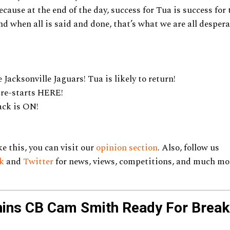
Because at the end of the day, success for Tua is success fo
d when all is said and done, that’s what we are all desperat
 Jacksonville Jaguars! Tua is likely to return!
 re-starts HERE!
ck is ON!
ke this, you can visit our
opinion section
. Also, follow us
k
and
Twitter
for news, views, competitions, and much mo
hins CB Cam Smith Ready For Break