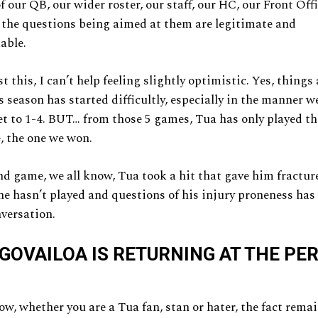
f our QB, our wider roster, our staff, our HC, our Front Off
 the questions being aimed at them are legitimate and
able.
 this, I can’t help feeling slightly optimistic. Yes, things 
 season has started difficultly, especially in the manner w
et to 1-4. BUT… from those 5 games, Tua has only played the
, the one we won.
nd game, we all know, Tua took a hit that gave him fracture
he hasn’t played and questions of his injury proneness has
nversation.
GOVAILOA IS RETURNING AT THE PE
ow, whether you are a Tua fan, stan or hater, the fact rema