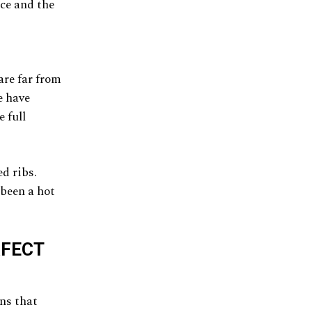
ice and the
are far from
e have
 full
d ribs.
 been a hot
RFECT
ins that