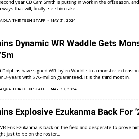
second year CB Cam Smith is putting in work in the offseason, and
 ways that will, finally, see him take...
AQUA THIRTEEN STAFF
-
MAY 31, 2024
hins Dynamic WR Waddle Gets Mons
75m
 Dolphins have signed WR Jaylen Waddle to a monster extension
million over 3-years with $76-million guaranteed. It is the third most in...
AQUA THIRTEEN STAFF
-
MAY 30, 2024
ins Explosive Ezukanma Back For ’
WR Erik Ezukanma is back on the field and desperate to prove him
ght just to be on the roster...