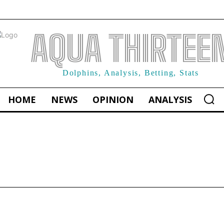
AQUA THIRTEE
Dolphins, Analysis, Betting, Stats
HOME
NEWS
OPINION
ANALYSIS