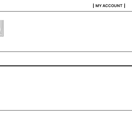
MY ACCOUNT
N