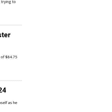
 trying to
ter
 of $84.75
24
self as he