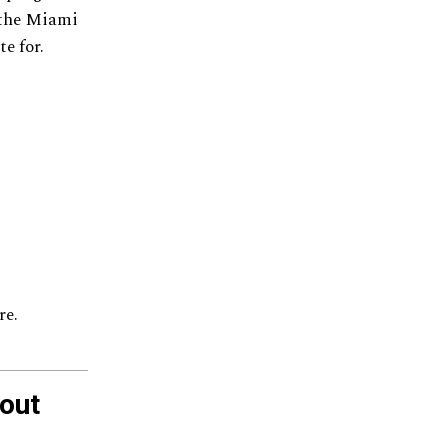
r the Miami
e for.
re.
out