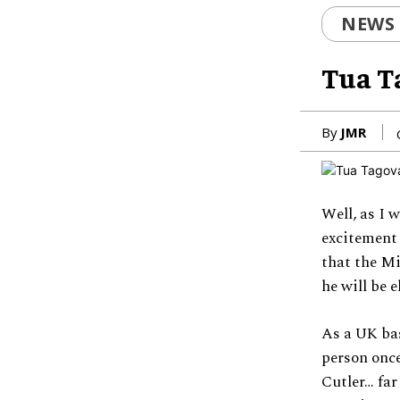
NEWS
Tua T
By
JMR
Well, as I 
excitement
that the Mi
he will be 
As a UK bas
person once
Cutler… far