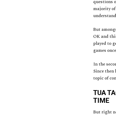
questions o
majority of
understand
But amongst
OK and this
played to g
games once
In the seco
Since then 
topic of co
TUA TA
TIME
But right n