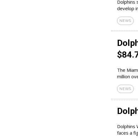
Dolphins 
develop in
NEWS
Dolp
$84.
The Miami
NEWS
Dolph
Dolphins 
faces a fi