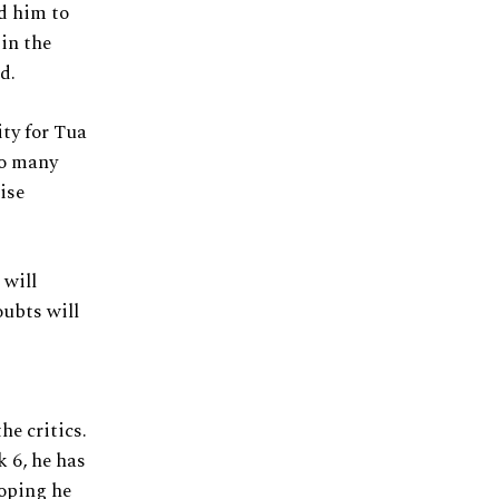
d him to
 in the
d.
ity for Tua
so many
ise
 will
oubts will
he critics.
k 6, he has
oping he