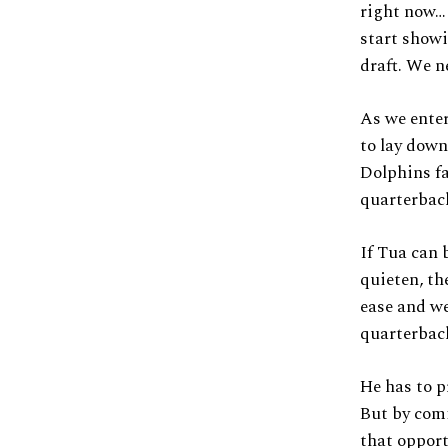
right now…
start showi
draft. We n
As we enter
to lay down
Dolphins fa
quarterbac
If Tua can 
quieten, th
ease and we
quarterbac
He has to p
But by comi
that opport