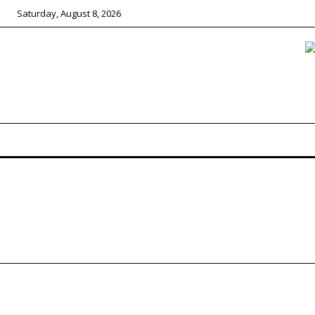
Saturday, August 8, 2026