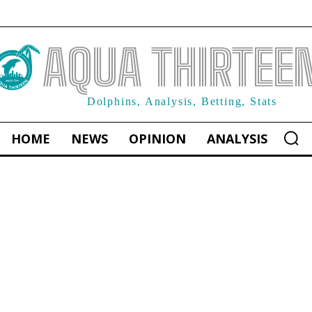
AQUA THIRTEE
Dolphins, Analysis, Betting, Stats
HOME
NEWS
OPINION
ANALYSIS