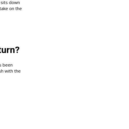
 sits down
take on the
turn?
as been
sh with the