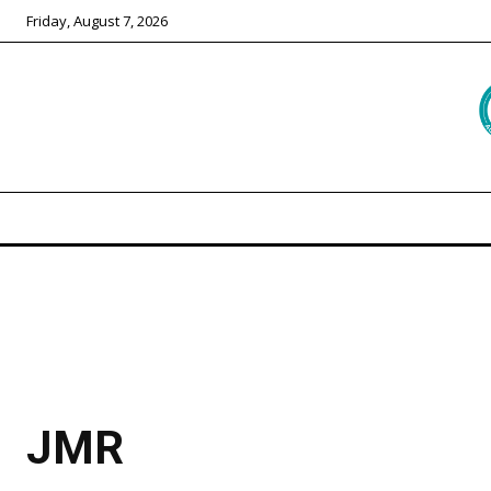
Friday, August 7, 2026
JMR