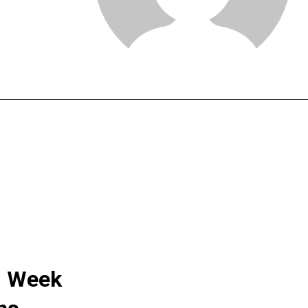
: Week