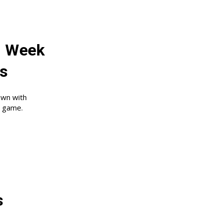
: Week
ns
own with
s game.
:
s