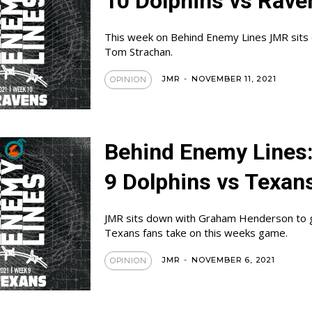
10 Dolphins vs Rave
This week on Behind Enemy Lines JMR sits
Tom Strachan.
JMR
-
NOVEMBER 11, 2021
OPINION
Behind Enemy Lines
9 Dolphins vs Texan
JMR sits down with Graham Henderson to 
Texans fans take on this weeks game.
JMR
-
NOVEMBER 6, 2021
OPINION