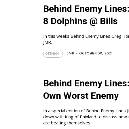
Behind Enemy Lines
8 Dolphins @ Bills
In this weeks Behind Enemy Lines Greg To
JMR.
JMR
-
OCTOBER 30, 2021
OPINION
Behind Enemy Lines:
Own Worst Enemy
In a special edition of Behind Enemy Lines 
down with King of Phinland to discuss how 
are beating themselves.