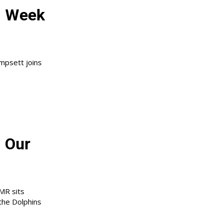
: Week
mpsett joins
 Our
JMR sits
the Dolphins