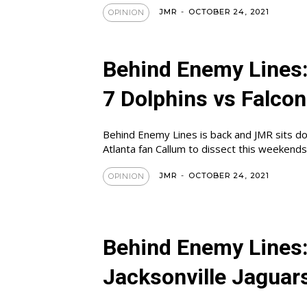
JMR
-
OCTOBER 24, 2021
OPINION
Behind Enemy Lines
7 Dolphins vs Falco
Behind Enemy Lines is back and JMR sits d
Atlanta fan Callum to dissect this weekend
JMR
-
OCTOBER 24, 2021
OPINION
Behind Enemy Lines
Jacksonville Jaguar