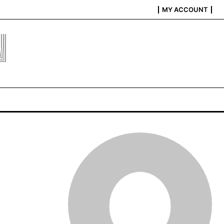
MY ACCOUNT
N