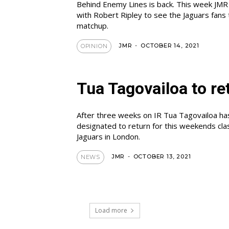
Behind Enemy Lines is back. This week JMR
with Robert Ripley to see the Jaguars fans 
matchup.
JMR
-
OCTOBER 14, 2021
OPINION
Tua Tagovailoa to re
After three weeks on IR Tua Tagovailoa h
designated to return for this weekends cla
Jaguars in London.
JMR
-
OCTOBER 13, 2021
NEWS
Load more