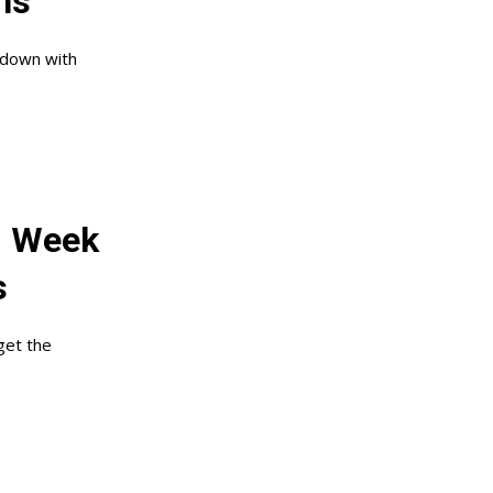
ns
 down with
: Week
s
get the