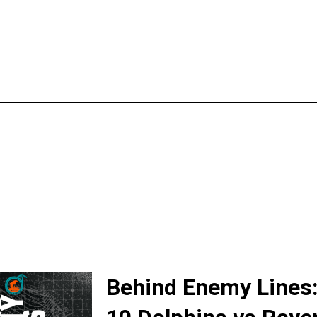
Behind Enemy Lines