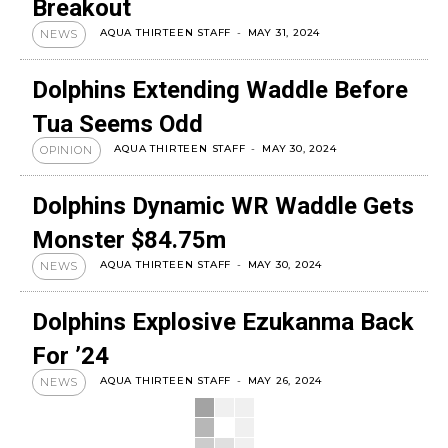
Breakout
AQUA THIRTEEN STAFF
-
MAY 31, 2024
NEWS
Dolphins Extending Waddle Before
Tua Seems Odd
AQUA THIRTEEN STAFF
-
MAY 30, 2024
OPINION
Dolphins Dynamic WR Waddle Gets
Monster $84.75m
AQUA THIRTEEN STAFF
-
MAY 30, 2024
NEWS
Dolphins Explosive Ezukanma Back
For ’24
AQUA THIRTEEN STAFF
-
MAY 26, 2024
NEWS