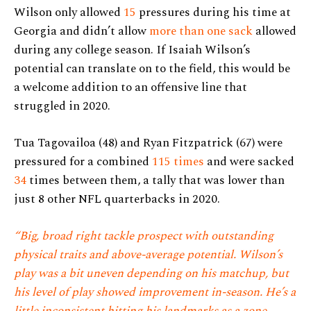
Wilson only allowed
15
pressures during his time at
Georgia and didn’t allow
more than one sack
allowed
during any college season. If Isaiah Wilson’s
potential can translate on to the field, this would be
a welcome addition to an offensive line that
struggled in 2020.
Tua Tagovailoa (48) and Ryan Fitzpatrick (67) were
pressured for a combined
115 times
and were sacked
34
times between them, a tally that was lower than
just 8 other NFL quarterbacks in 2020.
“Big, broad right tackle prospect with outstanding
physical traits and above-average potential. Wilson’s
play was a bit uneven depending on his matchup, but
his level of play showed improvement in-season. He’s a
little inconsistent hitting his landmarks as a zone