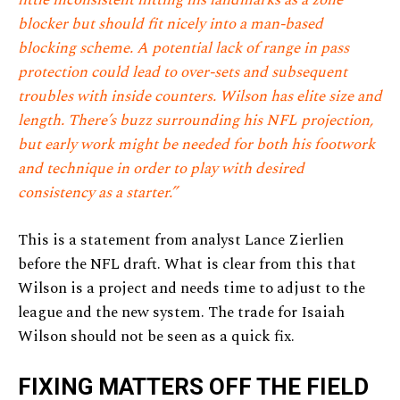
blocker but should fit nicely into a man-based
blocking scheme. A potential lack of range in pass
protection could lead to over-sets and subsequent
troubles with inside counters. Wilson has elite size and
length. There’s buzz surrounding his NFL projection,
but early work might be needed for both his footwork
and technique in order to play with desired
consistency as a starter.”
This is a statement from analyst Lance Zierlien
before the NFL draft. What is clear from this that
Wilson is a project and needs time to adjust to the
league and the new system. The trade for Isaiah
Wilson should not be seen as a quick fix.
FIXING MATTERS OFF THE FIELD