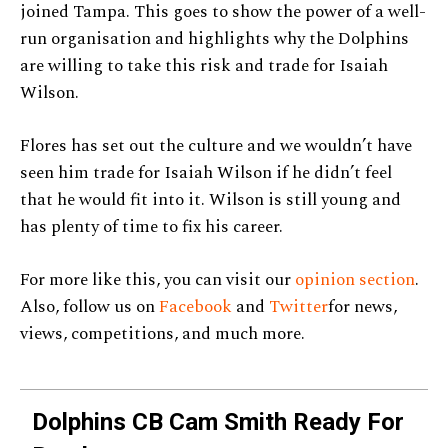
joined Tampa. This goes to show the power of a well-
run organisation and highlights why the Dolphins
are willing to take this risk and trade for Isaiah
Wilson.
Flores has set out the culture and we wouldn’t have
seen him trade for Isaiah Wilson if he didn’t feel
that he would fit into it. Wilson is still young and
has plenty of time to fix his career.
For more like this, you can visit our
opinion section
.
Also, follow us on
Facebook
and
Twitter
for news,
views, competitions, and much more.
Dolphins CB Cam Smith Ready For