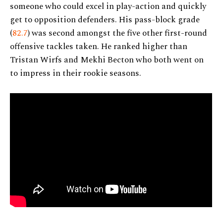
someone who could excel in play-action and quickly
get to opposition defenders. His pass-block grade
(
82.7
) was second amongst the five other first-round
offensive tackles taken. He ranked higher than
Tristan Wirfs and Mekhi Becton who both went on
to impress in their rookie seasons.