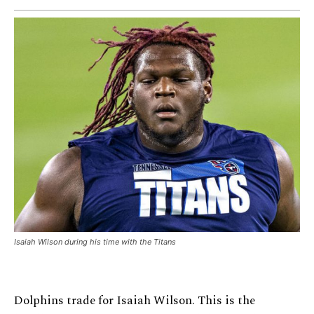
Isaiah Wilson during his time with the Titans
Dolphins trade for Isaiah Wilson. This is the