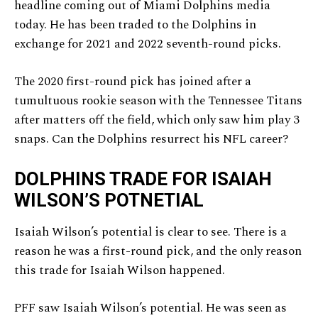
headline coming out of Miami Dolphins media
today. He has been traded to the Dolphins in
exchange for 2021 and 2022 seventh-round picks.
The 2020 first-round pick has joined after a
tumultuous rookie season with the Tennessee Titans
after matters off the field, which only saw him play 3
snaps. Can the Dolphins resurrect his NFL career?
DOLPHINS TRADE FOR ISAIAH
WILSON’S POTNETIAL
Isaiah Wilson’s potential is clear to see. There is a
reason he was a first-round pick, and the only reason
this trade for Isaiah Wilson happened.
PFF saw Isaiah Wilson’s potential. He was seen as