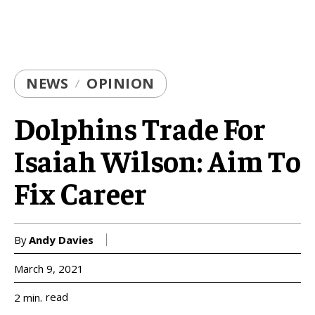
NEWS
OPINION
Dolphins Trade For
Isaiah Wilson: Aim To
Fix Career
By
Andy Davies
March 9, 2021
read
2
min.