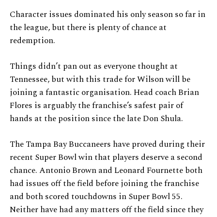
Character issues dominated his only season so far in
the league, but there is plenty of chance at
redemption.
Things didn’t pan out as everyone thought at
Tennessee, but with this trade for Wilson will be
joining a fantastic organisation. Head coach Brian
Flores is arguably the franchise’s safest pair of
hands at the position since the late Don Shula.
The Tampa Bay Buccaneers have proved during their
recent Super Bowl win that players deserve a second
chance. Antonio Brown and Leonard Fournette both
had issues off the field before joining the franchise
and both scored touchdowns in Super Bowl 55.
Neither have had any matters off the field since they