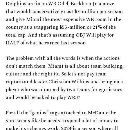
Dolphins are in on WR Odell Beckham Jr, a move
that would conservatively cost $7-million per season
and give Miami the most expensive WR room in the
country at a staggering $55-million or 21% of the
total cap. And that’s assuming OBJ Will play for
HALF of what he earned last season.
The problem with all the words is when the actions
don’t match them. Miami is all about team building,
culture and the right fit. So let’s not pay team
captain and leader Christian Wilkins and bring on a
player who was dumped by two teams for ego-issues
and would be asked to play WR3?
For all the “genius” tags attached to McDaniel he
sure seems like he needs to spend a lot of money to
make his schemes work. 2024 is a season where all