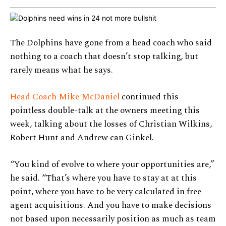
The Dolphins have gone from a head coach who said
nothing to a coach that doesn’t stop talking, but
rarely means what he says.
Head Coach Mike McDaniel
continued this
pointless double-talk at the owners meeting this
week, talking about the losses of Christian Wilkins,
Robert Hunt and Andrew can Ginkel.
“You kind of evolve to where your opportunities are,”
he said. “That’s where you have to stay at at this
point, where you have to be very calculated in free
agent acquisitions. And you have to make decisions
not based upon necessarily position as much as team