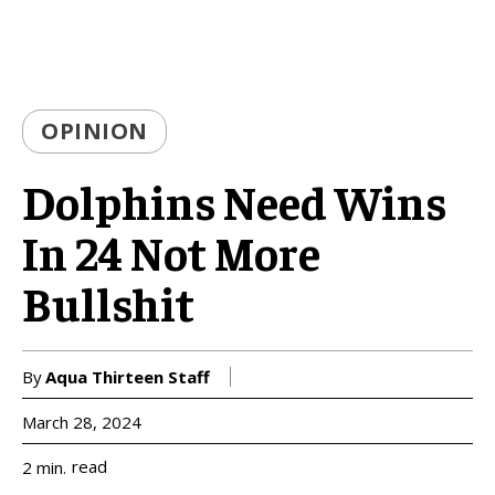
OPINION
Dolphins Need Wins
In 24 Not More
Bullshit
By
Aqua Thirteen Staff
March 28, 2024
read
2
min.