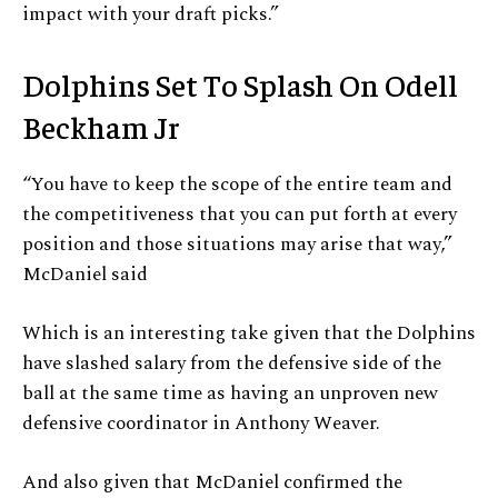
impact with your draft picks.”
Dolphins Set To Splash On Odell
Beckham Jr
“You have to keep the scope of the entire team and
the competitiveness that you can put forth at every
position and those situations may arise that way,”
McDaniel said
Which is an interesting take given that the Dolphins
have slashed salary from the defensive side of the
ball at the same time as having an unproven new
defensive coordinator in Anthony Weaver.
And also given that McDaniel confirmed the