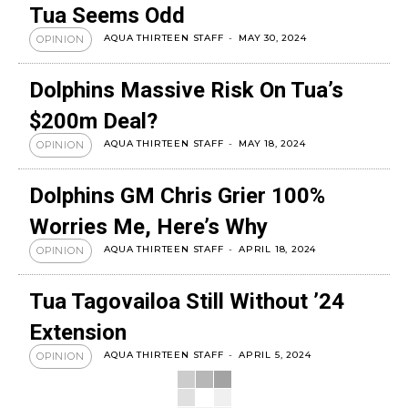
Tua Seems Odd
AQUA THIRTEEN STAFF
-
MAY 30, 2024
OPINION
Dolphins Massive Risk On Tua’s
$200m Deal?
AQUA THIRTEEN STAFF
-
MAY 18, 2024
OPINION
Dolphins GM Chris Grier 100%
Worries Me, Here’s Why
AQUA THIRTEEN STAFF
-
APRIL 18, 2024
OPINION
Tua Tagovailoa Still Without ’24
Extension
AQUA THIRTEEN STAFF
-
APRIL 5, 2024
OPINION