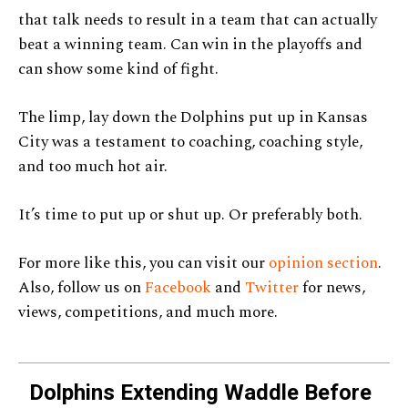
that talk needs to result in a team that can actually
beat a winning team. Can win in the playoffs and
can show some kind of fight.
The limp, lay down the Dolphins put up in Kansas
City was a testament to coaching, coaching style,
and too much hot air.
It’s time to put up or shut up. Or preferably both.
For more like this, you can visit our
opinion section
.
Also, follow us on
Facebook
and
Twitter
for news,
views, competitions, and much more.
Dolphins Extending Waddle Before