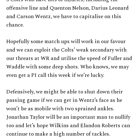
offensive line and Quenton Nelson, Darius Leonard
and Carson Wentz, we have to capitalise on this
chance.
Hopefully some match ups will work in our favour
and we can exploit the Colts’ weak secondary with
our threats at WR and utilise the speed of Fuller and
Waddle with some deep shots. Who knows, we may
even get a PI call this week if we’re lucky.
Defensively, we might be able to shut down their
passing game if we can get in Wentz’s face as he
won’t be as mobile with two sprained ankles.
Jonathan Taylor will be an important man to nullify
too and let’s hope Wilkins and Elandon Roberts can
continue to make a high number of tackles.