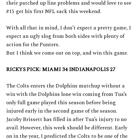
their patched up line problems and would love to see
#15 get his first NFL sack this weekend.
With all that in mind, I don’t expect a pretty game, I
expect an ugly slog from both sides with plenty of
action for the Punters.
But I think we come out on top, and win this game.
RICKYS PICK: MIAMI 34 INDIANAPOLIS 27
The Colts enters the Dolphins matchup without a
win with the Dolphins lone win coming from Tua’s
only full game played this season before being
injured early in the second game of the season.
Jacoby Brissett has filled in after Tua’s injury to no
avail. However, this week should be different. Early
on in the year, I predicted the Colts to be one of the