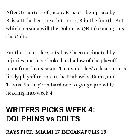
After 3 quarters of Jacoby Brissett being Jacoby
Brissett, he became a bit more JB in the fourth. But
which persona will the Dolphins QB take on against
the Colts.
For their part the Colts have been decimated by
injuries and have looked a shadow of the playoff
team from last season. That said they’ve lost to three
likely playoff teams in the Seahawks, Rams, and
Titans. So they’re a hard one to gauge probably
heading into week 4.
WRITERS PICKS WEEK 4:
DOLPHINS vs COLTS
RAYS PICK: MIAMI 17 INDIANAPOLIS 13