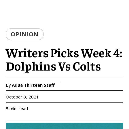
OPINION
Writers Picks Week 4:
Dolphins Vs Colts
By
Aqua Thirteen Staff
October 3, 2021
read
5
min.