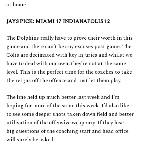
at home.
JAYS PICK: MIAMI 17 INDIANAPOLIS 12
The Dolphins really have to prove their worth in this
game and there can’t be any excuses post game. The
Colts are decimated with key injuries and whilst we
have to deal with our own, they’re not at the same
level. This is the perfect time for the coaches to take
the reigns off the offence and just let them play.
The line held up much better last week and I’m
hoping for more of the same this week. I’d also like
to see some deeper shots taken down field and better
utilisation of the offensive weaponry. If they lose…
big questions of the coaching staff and head office
will surely be asked!