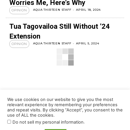
Worries Me, Here’s Why
AQUA THIRTEEN STAFF
-
APRIL 18, 2024
OPINION
Tua Tagovailoa Still Without ’24
Extension
AQUA THIRTEEN STAFF
-
APRIL 5, 2024
OPINION
We use cookies on our website to give you the most
relevant experience by remembering your preferences
and repeat visits. By clicking “Accept”, you consent to the
use of ALL the cookies.
.
Do not sell my personal information