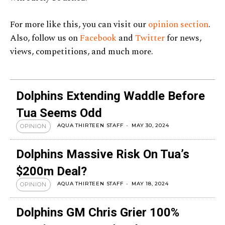
For more like this, you can visit our
opinion section
.
Also, follow us on
Facebook
and
Twitter
for news,
views, competitions, and much more.
Dolphins Extending Waddle Before
Tua Seems Odd
AQUA THIRTEEN STAFF
-
MAY 30, 2024
OPINION
Dolphins Massive Risk On Tua’s
$200m Deal?
AQUA THIRTEEN STAFF
-
MAY 18, 2024
OPINION
Dolphins GM Chris Grier 100%