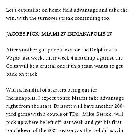
Let’s capitalise on home field advantage and take the
win, with the turnover streak continuing too.
JACOBS PICK: MIAMI 27 INDIANAPOLIS 17
After another gut punch loss for the Dolphins in
Vegas last week, their week 4 matchup against the
Colts will be a crucial one if this team wants to get
back on track.
With a handful of starters being out for
Indianapolis, I expect to see Miami take advantage
right from the start. Brissett will have another 200+
yard game with a couple of TDs. Mike Gesicki will
pick up where he left off last week and get his first
touchdown of the 2021 season, as the Dolphins win