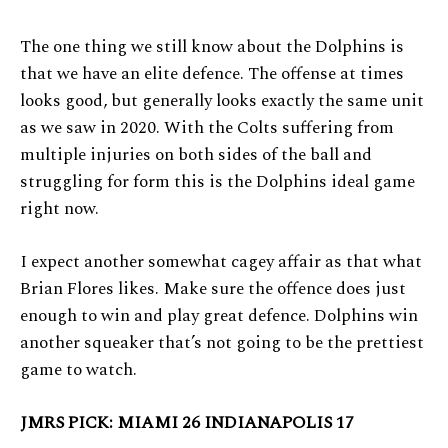
The one thing we still know about the Dolphins is
that we have an elite defence. The offense at times
looks good, but generally looks exactly the same unit
as we saw in 2020. With the Colts suffering from
multiple injuries on both sides of the ball and
struggling for form this is the Dolphins ideal game
right now.
I expect another somewhat cagey affair as that what
Brian Flores likes. Make sure the offence does just
enough to win and play great defence. Dolphins win
another squeaker that’s not going to be the prettiest
game to watch.
JMRS PICK: MIAMI 26 INDIANAPOLIS 17