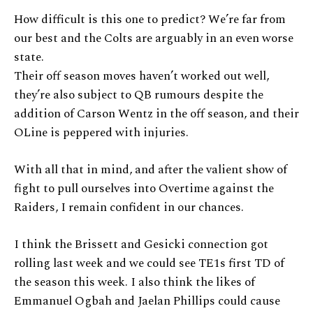
How difficult is this one to predict? We’re far from
our best and the Colts are arguably in an even worse
state.
Their off season moves haven’t worked out well,
they’re also subject to QB rumours despite the
addition of Carson Wentz in the off season, and their
OLine is peppered with injuries.
With all that in mind, and after the valient show of
fight to pull ourselves into Overtime against the
Raiders, I remain confident in our chances.
I think the Brissett and Gesicki connection got
rolling last week and we could see TE1s first TD of
the season this week. I also think the likes of
Emmanuel Ogbah and Jaelan Phillips could cause