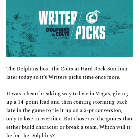
The Dolphins host the Colts at Hard Rock Stadium
later today so it’s Writers picks time once more.
It was a heartbreaking way to lose in Vegas, giving
up a 14-point lead and then coming storming back
late in the game to tie it up on a 2-pt conversion,
only to lose in overtime. But those are the games that
either build character or break a team. Which will it
be for the Dolphins?