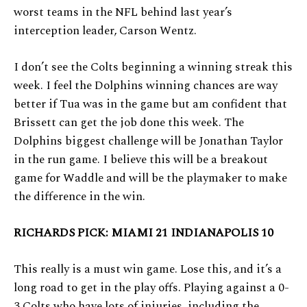
worst teams in the NFL behind last year’s
interception leader, Carson Wentz.
I don’t see the Colts beginning a winning streak this
week. I feel the Dolphins winning chances are way
better if Tua was in the game but am confident that
Brissett can get the job done this week. The
Dolphins biggest challenge will be Jonathan Taylor
in the run game. I believe this will be a breakout
game for Waddle and will be the playmaker to make
the difference in the win.
RICHARDS PICK: MIAMI 21 INDIANAPOLIS 10
This really is a must win game. Lose this, and it’s a
long road to get in the play offs. Playing against a 0-
3 Colts who have lots of injuries, including the