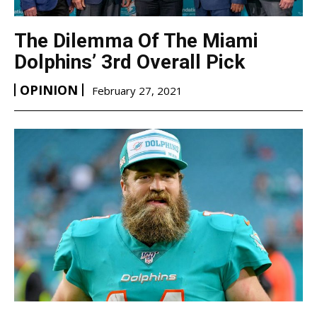
The Dilemma Of The Miami
Dolphins’ 3rd Overall Pick
OPINION
February 27, 2021