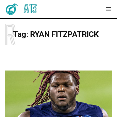
A13
R
Tag:
RYAN FITZPATRICK