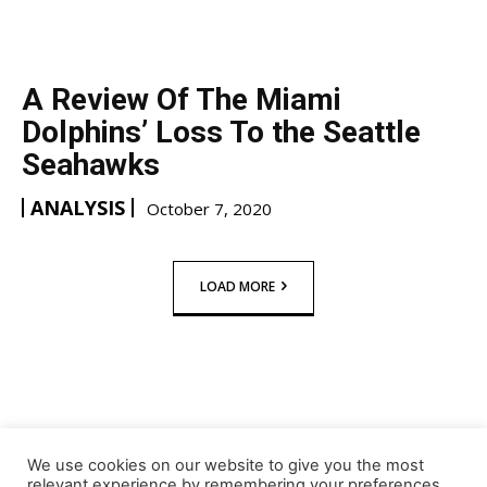
A Review Of The Miami
Dolphins’ Loss To the Seattle
Seahawks
ANALYSIS
October 7, 2020
LOAD MORE
We use cookies on our website to give you the most
relevant experience by remembering your preferences