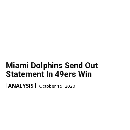
Miami Dolphins Send Out
Statement In 49ers Win
ANALYSIS
October 15, 2020