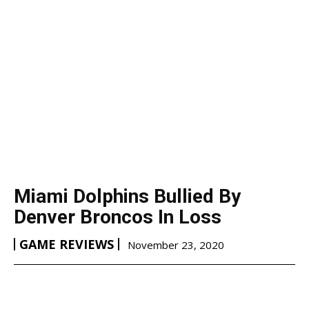
Miami Dolphins Bullied By
Denver Broncos In Loss
GAME REVIEWS
November 23, 2020