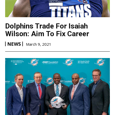
Dolphins Trade For Isaiah
Wilson: Aim To Fix Career
NEWS
March 9, 2021