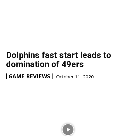
Dolphins fast start leads to
domination of 49ers
GAME REVIEWS
October 11, 2020