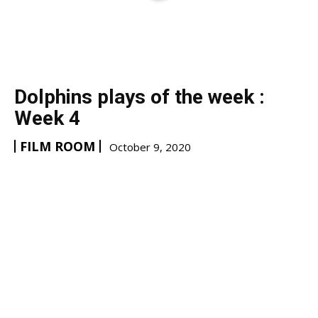
Dolphins plays of the week :
Week 4
FILM ROOM
October 9, 2020