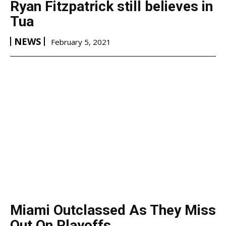
Ryan Fitzpatrick still believes in
Tua
NEWS
February 5, 2021
Miami Outclassed As They Miss
Out On Playoffs