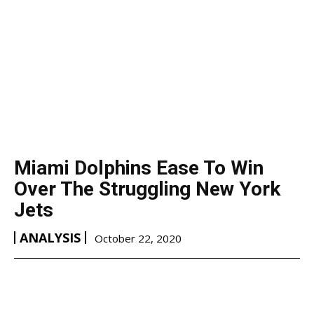
Miami Dolphins Ease To Win
Over The Struggling New York
Jets
ANALYSIS
October 22, 2020