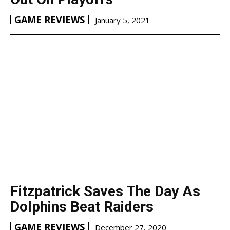
GAME REVIEWS
January 5, 2021
Fitzpatrick Saves The Day As
Dolphins Beat Raiders
GAME REVIEWS
December 27, 2020