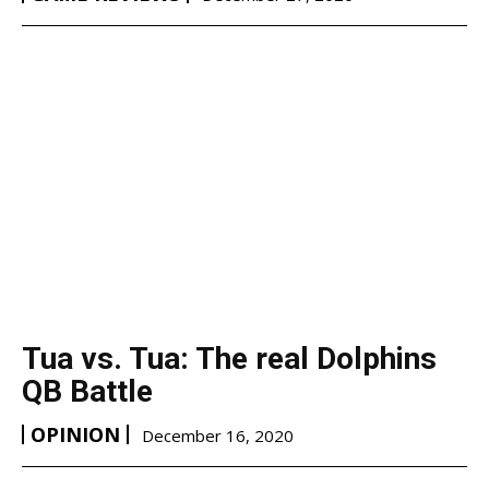
Tua vs. Tua: The real Dolphins
QB Battle
OPINION
December 16, 2020