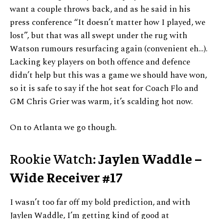
want a couple throws back, and as he said in his
press conference “It doesn’t matter how I played, we
lost”, but that was all swept under the rug with
Watson rumours resurfacing again (convenient eh…).
Lacking key players on both offence and defence
didn’t help but this was a game we should have won,
so it is safe to say if the hot seat for Coach Flo and
GM Chris Grier was warm, it’s scalding hot now.
On to Atlanta we go though.
Rookie Watch:
Jaylen Waddle –
Wide Receiver #17
I wasn’t too far off my bold prediction, and with
Jaylen Waddle, I’m getting kind of good at