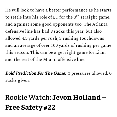
He will look to have a better performance as he starts
rd
to settle into his role of LT for the 3
straight game,
and against some good opponents too. The Atlanta
defensive line has had 8 sacks this year, but also
allowed 4.3 yards per rush, 5 rushing touchdowns
and an average of over 100 yards of rushing per game
this season. This can be a get right game for Liam
and the rest of the Miami offensive line.
Bold Prediction For The Game:
3 pressures allowed. 0
Sacks given.
Rookie Watch:
Jevon Holland –
Free Safety #22