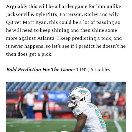
Arguably this will be a harder game for him unlike
Jacksonville. Kyle Pitts, Patterson, Ridley and wily
QB vet Matt Ryan, this could be a lot of passing so
he will need to keep shining and then shine some
more against Atlanta. I keep predicting a pick, and
it never happens, so let’s see if I predict he doesn’t he
then does get a pick.
Bold Prediction For The Game:
0 INT, 6 tackles.