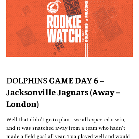
DOLPHINS
GAME DAY 6 –
Jacksonville Jaguars (Away –
London)
Well that didn’t go to plan… we all expected a win,
and it was snatched away from a team who hadn’t
made a field goal all year. Tua played well and would