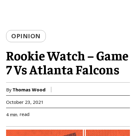
OPINION
Rookie Watch – Game
7 Vs Atlanta Falcons
By
Thomas Wood
October 23, 2021
read
4
min.