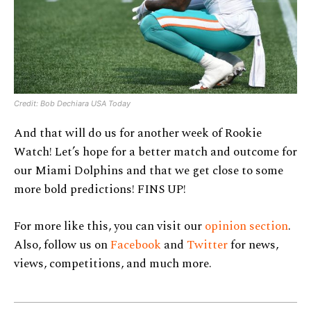
Credit: Bob Dechiara USA Today
And that will do us for another week of Rookie
Watch! Let’s hope for a better match and outcome for
our Miami Dolphins and that we get close to some
more bold predictions! FINS UP!
For more like this, you can visit our
opinion section
.
Also, follow us on
Facebook
and
Twitter
for news,
views, competitions, and much more.