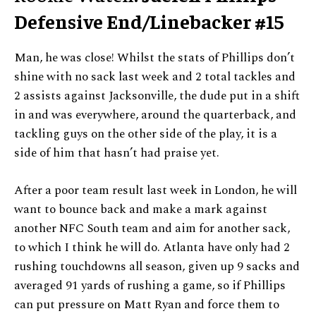
Defensive End/Linebacker #15
Man, he was close! Whilst the stats of Phillips don’t
shine with no sack last week and 2 total tackles and
2 assists against Jacksonville, the dude put in a shift
in and was everywhere, around the quarterback, and
tackling guys on the other side of the play, it is a
side of him that hasn’t had praise yet.
After a poor team result last week in London, he will
want to bounce back and make a mark against
another NFC South team and aim for another sack,
to which I think he will do. Atlanta have only had 2
rushing touchdowns all season, given up 9 sacks and
averaged 91 yards of rushing a game, so if Phillips
can put pressure on Matt Ryan and force them to