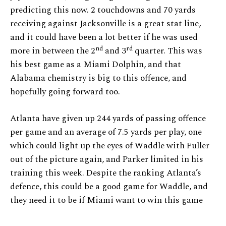
predicting this now. 2 touchdowns and 70 yards
receiving against Jacksonville is a great stat line,
and it could have been a lot better if he was used
nd
rd
more in between the 2
and 3
quarter. This was
his best game as a Miami Dolphin, and that
Alabama chemistry is big to this offence, and
hopefully going forward too.
Atlanta have given up 244 yards of passing offence
per game and an average of 7.5 yards per play, one
which could light up the eyes of Waddle with Fuller
out of the picture again, and Parker limited in his
training this week. Despite the ranking Atlanta’s
defence, this could be a good game for Waddle, and
they need it to be if Miami want to win this game