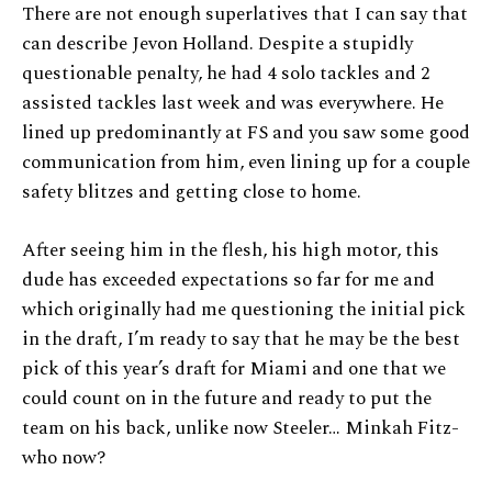
There are not enough superlatives that I can say that
can describe Jevon Holland. Despite a stupidly
questionable penalty, he had 4 solo tackles and 2
assisted tackles last week and was everywhere. He
lined up predominantly at FS and you saw some good
communication from him, even lining up for a couple
safety blitzes and getting close to home.
After seeing him in the flesh, his high motor, this
dude has exceeded expectations so far for me and
which originally had me questioning the initial pick
in the draft, I’m ready to say that he may be the best
pick of this year’s draft for Miami and one that we
could count on in the future and ready to put the
team on his back, unlike now Steeler… Minkah Fitz-
who now?