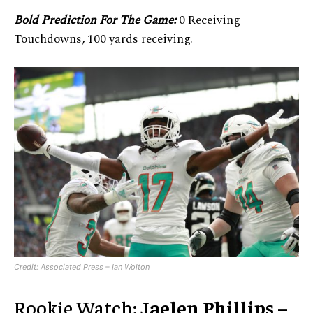
Bold Prediction For The Game:
0 Receiving
Touchdowns, 100 yards receiving.
Credit: Associated Press – Ian Wolton
Rookie Watch:
Jaelen Phillips –