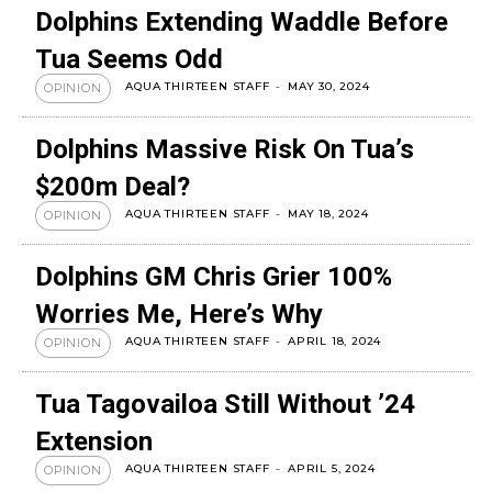
Dolphins Extending Waddle Before
Tua Seems Odd
AQUA THIRTEEN STAFF
-
MAY 30, 2024
OPINION
Dolphins Massive Risk On Tua’s
$200m Deal?
AQUA THIRTEEN STAFF
-
MAY 18, 2024
OPINION
Dolphins GM Chris Grier 100%
Worries Me, Here’s Why
AQUA THIRTEEN STAFF
-
APRIL 18, 2024
OPINION
Tua Tagovailoa Still Without ’24
Extension
AQUA THIRTEEN STAFF
-
APRIL 5, 2024
OPINION