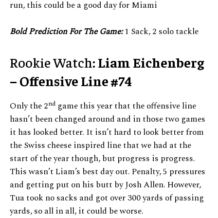
run, this could be a good day for Miami
Bold Prediction For The Game:
1 Sack, 2 solo tackle
Rookie Watch:
Liam Eichenberg
– Offensive Line #74
nd
Only the 2
game this year that the offensive line
hasn’t been changed around and in those two games
it has looked better. It isn’t hard to look better from
the Swiss cheese inspired line that we had at the
start of the year though, but progress is progress.
This wasn’t Liam’s best day out. Penalty, 5 pressures
and getting put on his butt by Josh Allen. However,
Tua took no sacks and got over 300 yards of passing
yards, so all in all, it could be worse.