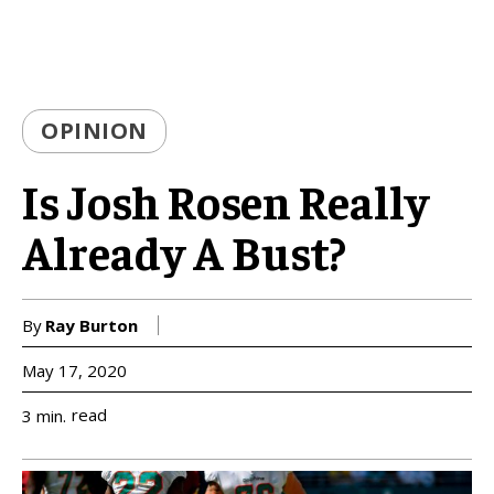
OPINION
Is Josh Rosen Really
Already A Bust?
By
Ray Burton
May 17, 2020
read
3
min.