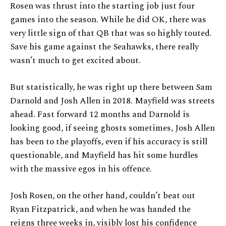
Rosen was thrust into the starting job just four
games into the season. While he did OK, there was
very little sign of that QB that was so highly touted.
Save his game against the Seahawks, there really
wasn’t much to get excited about.
But statistically, he was right up there between Sam
Darnold and Josh Allen in 2018. Mayfield was streets
ahead. Fast forward 12 months and Darnold is
looking good, if seeing ghosts sometimes, Josh Allen
has been to the playoffs, even if his accuracy is still
questionable, and Mayfield has hit some hurdles
with the massive egos in his offence.
Josh Rosen, on the other hand, couldn’t beat out
Ryan Fitzpatrick, and when he was handed the
reigns three weeks in, visibly lost his confidence