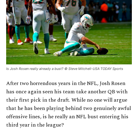
Is Josh Rosen really already a bust? © Steve Mitchell-USA TODAY Sports
After two horrendous years in the NFL, Josh Rosen
has once again seen his team take another QB with
their first pick in the draft. While no one will argue
that he has been playing behind two genuinely awful
offensive lines, is he really an NFL bust entering his
third year in the league?