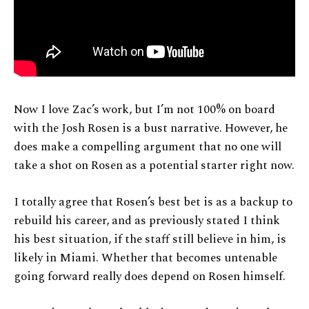
Now I love Zac’s work, but I’m not 100% on board
with the Josh Rosen is a bust narrative. However, he
does make a compelling argument that no one will
take a shot on Rosen as a potential starter right now.
I totally agree that Rosen’s best bet is as a backup to
rebuild his career, and as previously stated I think
his best situation, if the staff still believe in him, is
likely in Miami. Whether that becomes untenable
going forward really does depend on Rosen himself.