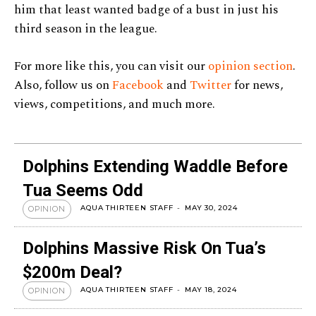
him that least wanted badge of a bust in just his
third season in the league.
For more like this, you can visit our
opinion section
.
Also, follow us on
Facebook
and
Twitter
for news,
views, competitions, and much more.
Dolphins Extending Waddle Before
Tua Seems Odd
AQUA THIRTEEN STAFF
-
MAY 30, 2024
OPINION
Dolphins Massive Risk On Tua’s
$200m Deal?
AQUA THIRTEEN STAFF
-
MAY 18, 2024
OPINION