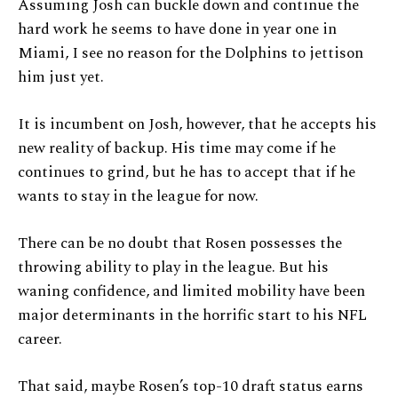
Assuming Josh can buckle down and continue the
hard work he seems to have done in year one in
Miami, I see no reason for the Dolphins to jettison
him just yet.
It is incumbent on Josh, however, that he accepts his
new reality of backup. His time may come if he
continues to grind, but he has to accept that if he
wants to stay in the league for now.
There can be no doubt that Rosen possesses the
throwing ability to play in the league. But his
waning confidence, and limited mobility have been
major determinants in the horrific start to his NFL
career.
That said, maybe Rosen’s top-10 draft status earns