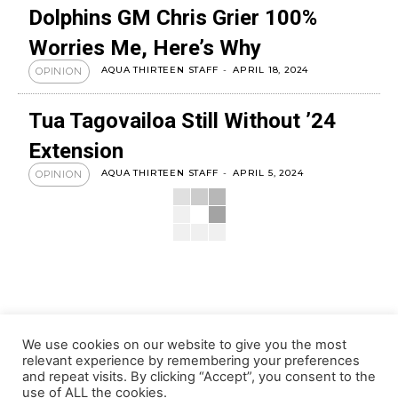
Dolphins GM Chris Grier 100%
Worries Me, Here’s Why
AQUA THIRTEEN STAFF
-
APRIL 18, 2024
OPINION
Tua Tagovailoa Still Without ’24
Extension
AQUA THIRTEEN STAFF
-
APRIL 5, 2024
OPINION
We use cookies on our website to give you the most
relevant experience by remembering your preferences
and repeat visits. By clicking “Accept”, you consent to the
use of ALL the cookies.