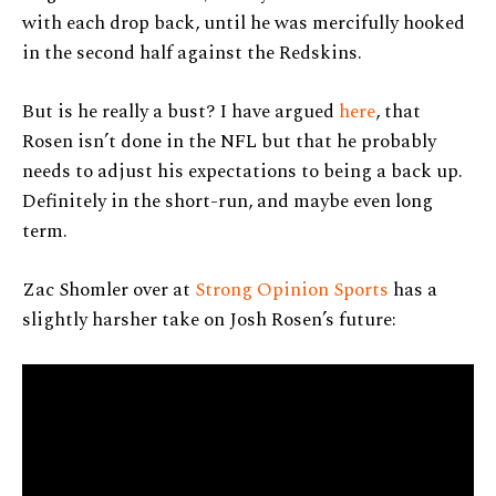
with each drop back, until he was mercifully hooked
in the second half against the Redskins.
But is he really a bust? I have argued
here
, that
Rosen isn’t done in the NFL but that he probably
needs to adjust his expectations to being a back up.
Definitely in the short-run, and maybe even long
term.
Zac Shomler over at
Strong Opinion Sports
has a
slightly harsher take on Josh Rosen’s future: