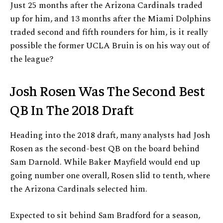
Just 25 months after the Arizona Cardinals traded
up for him, and 13 months after the Miami Dolphins
traded second and fifth rounders for him, is it really
possible the former UCLA Bruin is on his way out of
the league?
Josh Rosen Was The Second Best
QB In The 2018 Draft
Heading into the 2018 draft, many analysts had Josh
Rosen as the second-best QB on the board behind
Sam Darnold. While Baker Mayfield would end up
going number one overall, Rosen slid to tenth, where
the Arizona Cardinals selected him.
Expected to sit behind Sam Bradford for a season,