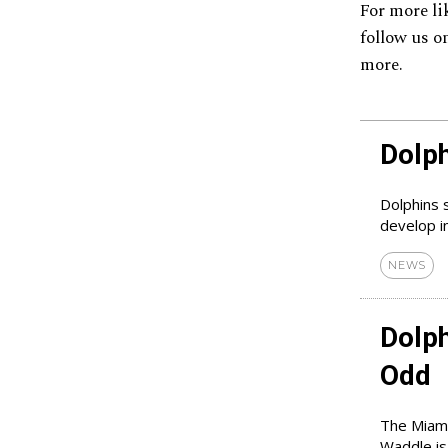
For more li
follow us o
more.
Dolp
Dolphins 
develop in
NEWS
Dolp
Odd
The Miami
Waddle is 