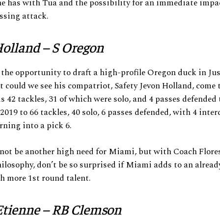
e has with Tua and the possibility for an immediate impa
ssing attack.
olland – S Oregon
he opportunity to draft a high-profile Oregon duck in Ju
t could we see his compatriot, Safety Jevon Holland, come 
s 42 tackles, 31 of which were solo, and 4 passes defended
 2019 to 66 tackles, 40 solo, 6 passes defended, with 4 inter
rning into a pick 6.
not be another high need for Miami, but with Coach Flores
ilosophy, don’t be so surprised if Miami adds to an alread
h more 1st round talent.
Etienne – RB Clemson