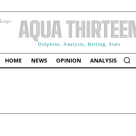
AQUA THIRTEE
Dolphins, Analysis, Betting, Stats
HOME
NEWS
OPINION
ANALYSIS