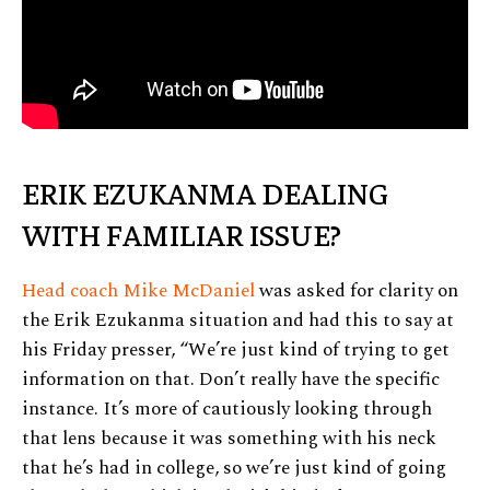
ERIK EZUKANMA DEALING
WITH FAMILIAR ISSUE?
Head coach Mike McDaniel
was asked for clarity on
the Erik Ezukanma situation and had this to say at
his Friday presser, “We’re just kind of trying to get
information on that. Don’t really have the specific
instance. It’s more of cautiously looking through
that lens because it was something with his neck
that he’s had in college, so we’re just kind of going