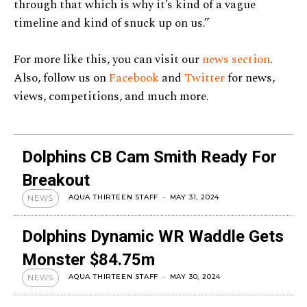
through that which is why it’s kind of a vague
timeline and kind of snuck up on us.”
For more like this, you can visit our
news section
.
Also, follow us on
Facebook
and
Twitter
for news,
views, competitions, and much more.
Dolphins CB Cam Smith Ready For
Breakout
AQUA THIRTEEN STAFF
-
MAY 31, 2024
NEWS
Dolphins Dynamic WR Waddle Gets
Monster $84.75m
AQUA THIRTEEN STAFF
-
MAY 30, 2024
NEWS