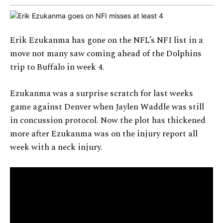
Erik Ezukanma has gone on the NFL’s NFI list in a
move not many saw coming ahead of the Dolphins
trip to Buffalo in week 4.
Ezukanma was a surprise scratch for last weeks
game against Denver when Jaylen Waddle was still
in concussion protocol. Now the plot has thickened
more after Ezukanma was on the injury report all
week with a neck injury.