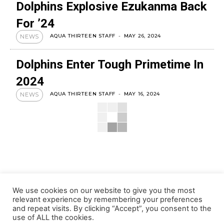
Dolphins Explosive Ezukanma Back
For ’24
AQUA THIRTEEN STAFF
-
MAY 26, 2024
NEWS
Dolphins Enter Tough Primetime In
2024
AQUA THIRTEEN STAFF
-
MAY 16, 2024
NEWS
We use cookies on our website to give you the most
relevant experience by remembering your preferences
and repeat visits. By clicking “Accept”, you consent to the
use of ALL the cookies.