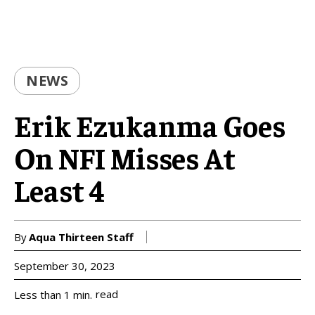
NEWS
Erik Ezukanma Goes
On NFI Misses At
Least 4
By
Aqua Thirteen Staff
September 30, 2023
read
Less than 1
min.