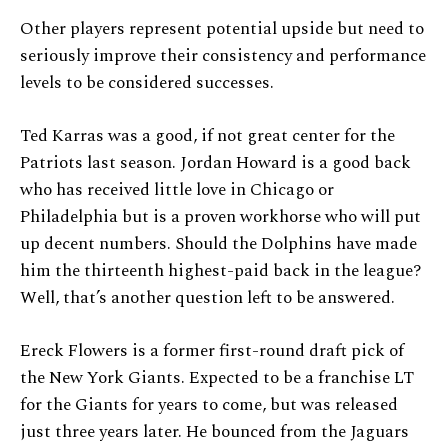
Other players represent potential upside but need to
seriously improve their consistency and performance
levels to be considered successes.
Ted Karras was a good, if not great center for the
Patriots last season. Jordan Howard is a good back
who has received little love in Chicago or
Philadelphia but is a proven workhorse who will put
up decent numbers. Should the Dolphins have made
him the thirteenth highest-paid back in the league?
Well, that’s another question left to be answered.
Ereck Flowers is a former first-round draft pick of
the New York Giants. Expected to be a franchise LT
for the Giants for years to come, but was released
just three years later. He bounced from the Jaguars