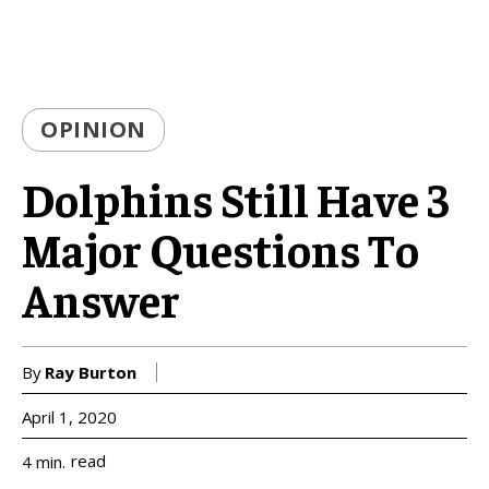
OPINION
Dolphins Still Have 3
Major Questions To
Answer
By
Ray Burton
April 1, 2020
read
4
min.