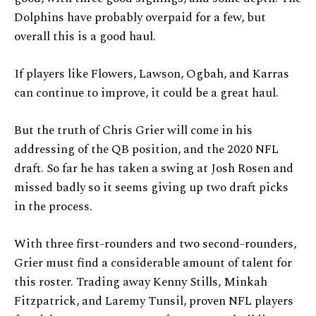
Dolphins have probably overpaid for a few, but
overall this is a good haul.
If players like Flowers, Lawson, Ogbah, and Karras
can continue to improve, it could be a great haul.
But the truth of Chris Grier will come in his
addressing of the QB position, and the 2020 NFL
draft. So far he has taken a swing at Josh Rosen and
missed badly so it seems giving up two draft picks
in the process.
With three first-rounders and two second-rounders,
Grier must find a considerable amount of talent for
this roster. Trading away Kenny Stills, Minkah
Fitzpatrick, and Laremy Tunsil, proven NFL players