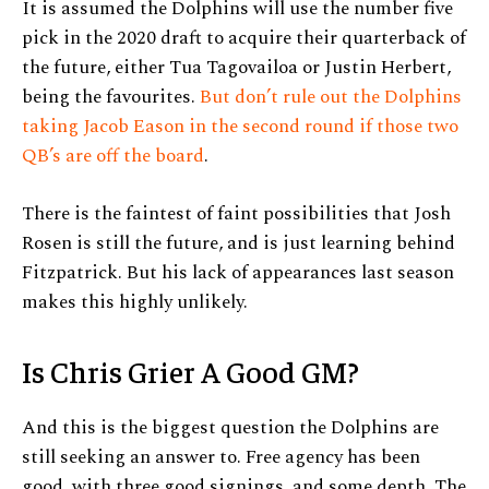
It is assumed the Dolphins will use the number five
pick in the 2020 draft to acquire their quarterback of
the future, either Tua Tagovailoa or Justin Herbert,
being the favourites.
But don’t rule out the Dolphins
taking Jacob Eason in the second round if those two
QB’s are off the board
.
There is the faintest of faint possibilities that Josh
Rosen is still the future, and is just learning behind
Fitzpatrick. But his lack of appearances last season
makes this highly unlikely.
Is Chris Grier A Good GM?
And this is the biggest question the Dolphins are
still seeking an answer to. Free agency has been
good, with three good signings, and some depth. The