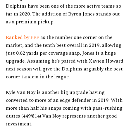
Dolphins have been one of the more active teams so
far in 2020. The addition of Byron Jones stands out
as a premium pickup.
Ranked by PFF
as the number one corner on the
market, and the tenth best overall in 2019, allowing
just 0.62 yards per coverage snap, Jones is a huge
upgrade. Assuming he’s paired with Xavien Howard
next season will give the Dolphins arguably the best
corner tandem in the league.
Kyle Van Noy is another big upgrade having
converted to more of an edge defender in 2019. With
more than half his snaps coming with pass-rushing
duties (449/814) Van Noy represents another good
investment.