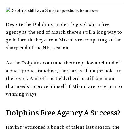
Despite the Dolphins made a big splash in free
agency at the end of March there’s still a long way to
go before the boys from Miami are competing at the
sharp end of the NFL season.
As the Dolphins continue their top-down rebuild of
a once-proud franchise, there are still major holes in
the roster. And off the field, there is still one man
that needs to prove himself if Miami are to return to
winning ways.
Dolphins Free Agency A Success?
Having jettisoned a bunch of talent last season, the