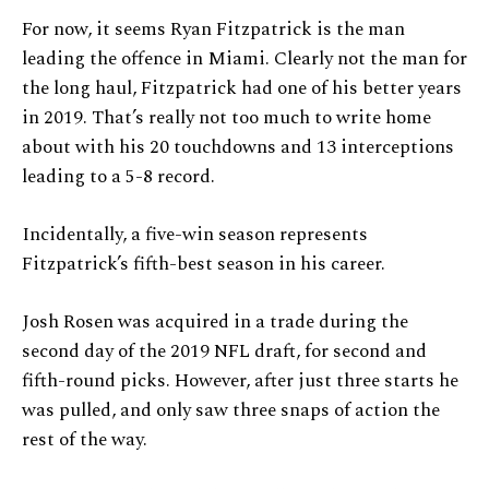
For now, it seems Ryan Fitzpatrick is the man
leading the offence in Miami. Clearly not the man for
the long haul, Fitzpatrick had one of his better years
in 2019. That’s really not too much to write home
about with his 20 touchdowns and 13 interceptions
leading to a 5-8 record.
Incidentally, a five-win season represents
Fitzpatrick’s fifth-best season in his career.
Josh Rosen was acquired in a trade during the
second day of the 2019 NFL draft, for second and
fifth-round picks. However, after just three starts he
was pulled, and only saw three snaps of action the
rest of the way.