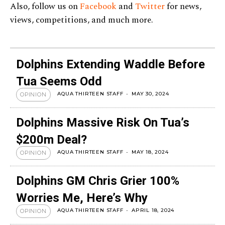
Also, follow us on
Facebook
and
Twitter
for news,
views, competitions, and much more.
Dolphins Extending Waddle Before
Tua Seems Odd
AQUA THIRTEEN STAFF
-
MAY 30, 2024
OPINION
Dolphins Massive Risk On Tua’s
$200m Deal?
AQUA THIRTEEN STAFF
-
MAY 18, 2024
OPINION
Dolphins GM Chris Grier 100%
Worries Me, Here’s Why
AQUA THIRTEEN STAFF
-
APRIL 18, 2024
OPINION