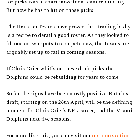
for picks was a smart move for a team rebuilding.
But now he has to hit on those picks.
The Houston Texans have proven that trading badly
is a recipe to derail a good roster. As they looked to
fill one or two spots to compete now, the Texans are
arguably set up to fail in coming seasons.
If Chris Grier whiffs on these draft picks the
Dolphins could be rebuilding for years to come.
So far the signs have been mostly positive. But this
draft, starting on the 26th April, will be the defining
moment for Chris Grier’s NFL career, and the Miami
Dolphins next five seasons.
For more like this, you can visit our
opinion section
.