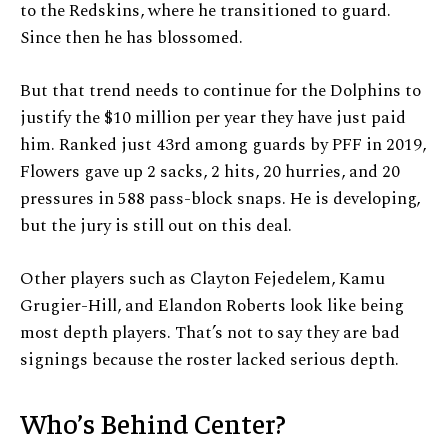
to the Redskins, where he transitioned to guard.
Since then he has blossomed.
But that trend needs to continue for the Dolphins to
justify the $10 million per year they have just paid
him. Ranked just 43rd among guards by PFF in 2019,
Flowers gave up 2 sacks, 2 hits, 20 hurries, and 20
pressures in 588 pass-block snaps. He is developing,
but the jury is still out on this deal.
Other players such as Clayton Fejedelem, Kamu
Grugier-Hill, and Elandon Roberts look like being
most depth players. That’s not to say they are bad
signings because the roster lacked serious depth.
Who’s Behind Center?