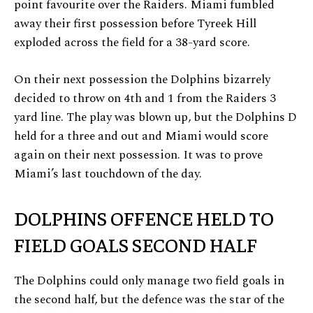
point favourite over the Raiders. Miami fumbled
away their first possession before Tyreek Hill
exploded across the field for a 38-yard score.
On their next possession the Dolphins bizarrely
decided to throw on 4th and 1 from the Raiders 3
yard line. The play was blown up, but the Dolphins D
held for a three and out and Miami would score
again on their next possession. It was to prove
Miami’s last touchdown of the day.
DOLPHINS OFFENCE HELD TO
FIELD GOALS SECOND HALF
The Dolphins could only manage two field goals in
the second half, but the defence was the star of the