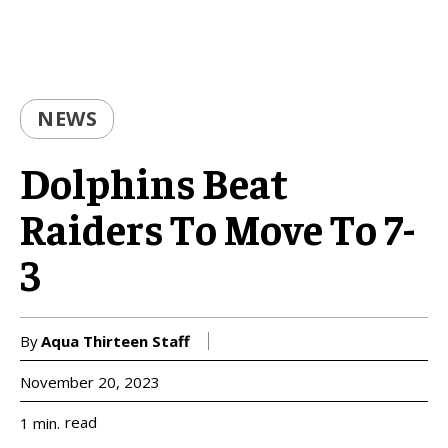
NEWS
Dolphins Beat
Raiders To Move To 7-
3
By
Aqua Thirteen Staff
November 20, 2023
read
1
min.