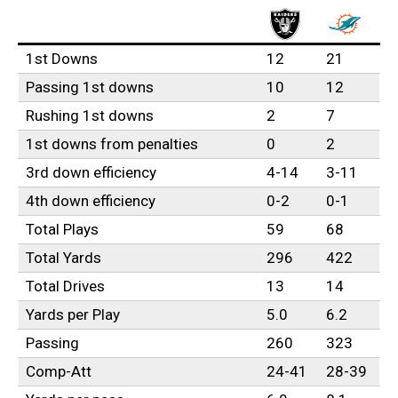
1st Downs
12
21
Passing 1st downs
10
12
Rushing 1st downs
2
7
1st downs from penalties
0
2
3rd down efficiency
4-14
3-11
4th down efficiency
0-2
0-1
Total Plays
59
68
Total Yards
296
422
Total Drives
13
14
Yards per Play
5.0
6.2
Passing
260
323
Comp-Att
24-41
28-39