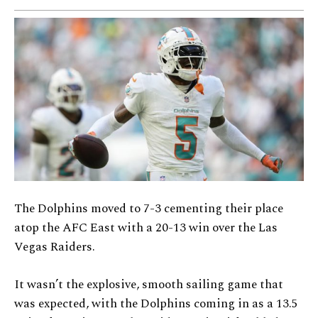
The Dolphins moved to 7-3 cementing their place
atop the AFC East with a 20-13 win over the Las
Vegas Raiders.
It wasn’t the explosive, smooth sailing game that
was expected, with the Dolphins coming in as a 13.5