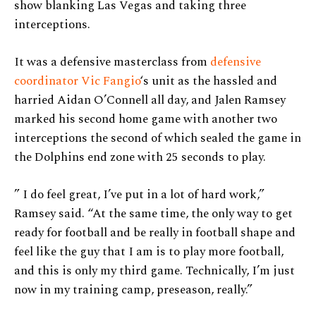
show blanking Las Vegas and taking three
interceptions.
It was a defensive masterclass from
defensive
coordinator Vic Fangio
‘s unit as the hassled and
harried Aidan O’Connell all day, and Jalen Ramsey
marked his second home game with another two
interceptions the second of which sealed the game in
the Dolphins end zone with 25 seconds to play.
” I do feel great, I’ve put in a lot of hard work,”
Ramsey said. “At the same time, the only way to get
ready for football and be really in football shape and
feel like the guy that I am is to play more football,
and this is only my third game. Technically, I’m just
now in my training camp, preseason, really.”