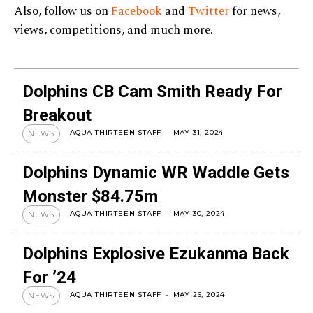
Also, follow us on
Facebook
and
Twitter
for news,
views, competitions, and much more.
Dolphins CB Cam Smith Ready For
Breakout
AQUA THIRTEEN STAFF
-
MAY 31, 2024
NEWS
Dolphins Dynamic WR Waddle Gets
Monster $84.75m
AQUA THIRTEEN STAFF
-
MAY 30, 2024
NEWS
Dolphins Explosive Ezukanma Back
For ’24
AQUA THIRTEEN STAFF
-
MAY 26, 2024
NEWS