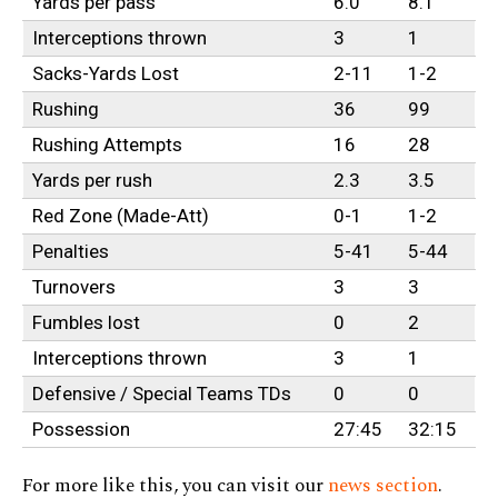
Yards per pass
6.0
8.1
Interceptions thrown
3
1
Sacks-Yards Lost
2-11
1-2
Rushing
36
99
Rushing Attempts
16
28
Yards per rush
2.3
3.5
Red Zone (Made-Att)
0-1
1-2
Penalties
5-41
5-44
Turnovers
3
3
Fumbles lost
0
2
Interceptions thrown
3
1
Defensive / Special Teams TDs
0
0
Possession
27:45
32:15
For more like this, you can visit our
news section
.