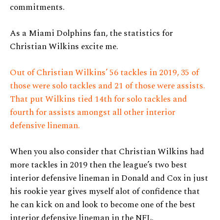
commitments.
As a Miami Dolphins fan, the statistics for
Christian Wilkins excite me.
Out of Christian Wilkins’ 56 tackles in 2019, 35 of
those were solo tackles and 21 of those were assists.
That put Wilkins tied 14th for solo tackles and
fourth for assists amongst all other interior
defensive lineman.
When you also consider that Christian Wilkins had
more tackles in 2019 then the league’s two best
interior defensive lineman in Donald and Cox in just
his rookie year gives myself alot of confidence that
he can kick on and look to become one of the best
interior defensive lineman in the NFL.