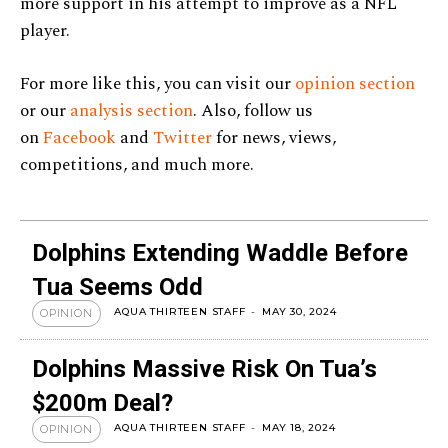
more support in his attempt to improve as a NFL
player.
For more like this, you can visit our
opinion section
or our
analysis section
. Also, follow us
on
Facebook
and
Twitter
for news, views,
competitions, and much more.
Dolphins Extending Waddle Before
Tua Seems Odd
AQUA THIRTEEN STAFF
-
MAY 30, 2024
OPINION
Dolphins Massive Risk On Tua’s
$200m Deal?
AQUA THIRTEEN STAFF
-
MAY 18, 2024
OPINION