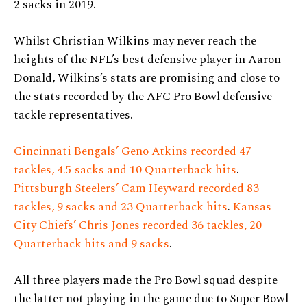
2 sacks in 2019.
Whilst Christian Wilkins may never reach the
heights of the NFL’s best defensive player in Aaron
Donald, Wilkins’s stats are promising and close to
the stats recorded by the AFC Pro Bowl defensive
tackle representatives.
Cincinnati Bengals’ Geno Atkins recorded 47
tackles, 4.5 sacks and 10 Quarterback hits
.
Pittsburgh Steelers’ Cam Heyward recorded 83
tackles, 9 sacks and 23 Quarterback hits
.
Kansas
City Chiefs’ Chris Jones recorded 36 tackles, 20
Quarterback hits and 9 sacks
.
All three players made the Pro Bowl squad despite
the latter not playing in the game due to Super Bowl