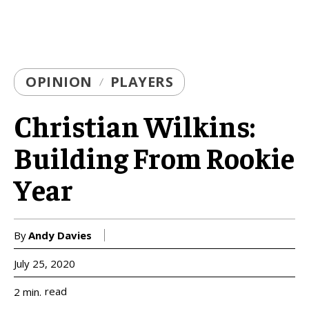
OPINION
PLAYERS
Christian Wilkins:
Building From Rookie
Year
By
Andy Davies
July 25, 2020
read
2
min.