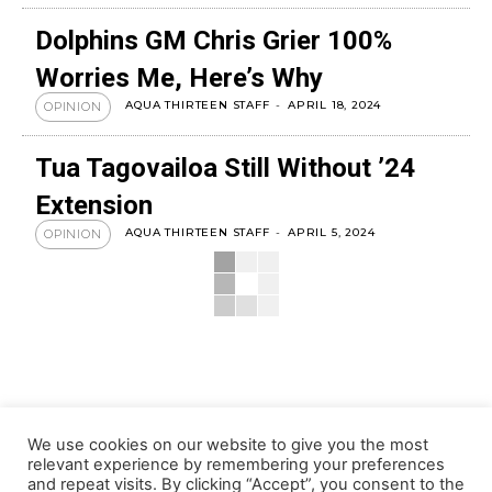
Dolphins GM Chris Grier 100%
Worries Me, Here’s Why
AQUA THIRTEEN STAFF
-
APRIL 18, 2024
OPINION
Tua Tagovailoa Still Without ’24
Extension
AQUA THIRTEEN STAFF
-
APRIL 5, 2024
OPINION
We use cookies on our website to give you the most
relevant experience by remembering your preferences
and repeat visits. By clicking “Accept”, you consent to the