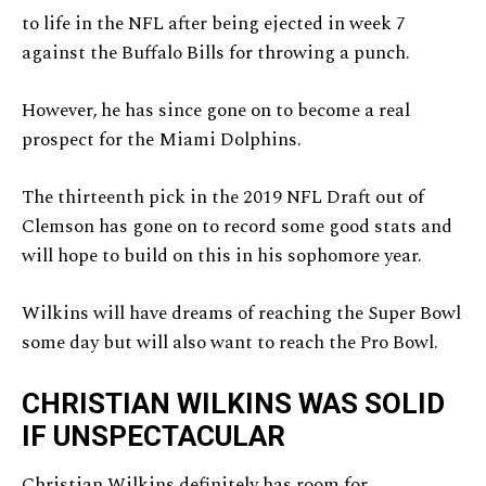
to life in the NFL after being ejected in week 7
against the Buffalo Bills for throwing a punch.
However, he has since gone on to become a real
prospect for the Miami Dolphins.
The thirteenth pick in the 2019 NFL Draft out of
Clemson has gone on to record some good stats and
will hope to build on this in his sophomore year.
Wilkins will have dreams of reaching the Super Bowl
some day but will also want to reach the Pro Bowl.
CHRISTIAN WILKINS WAS SOLID
IF UNSPECTACULAR
Christian Wilkins definitely has room for