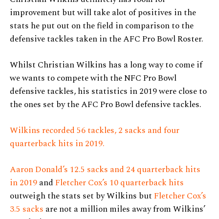
improvement but will take alot of positives in the
stats he put out on the field in comparison to the
defensive tackles taken in the AFC Pro Bowl Roster.
Whilst Christian Wilkins has a long way to come if
we wants to compete with the NFC Pro Bowl
defensive tackles, his statistics in 2019 were close to
the ones set by the AFC Pro Bowl defensive tackles.
Wilkins recorded 56 tackles, 2 sacks and four
quarterback hits in 2019.
Aaron Donald’s 12.5 sacks and 24 quarterback hits
in 2019
and
Fletcher Cox’s 10 quarterback hits
outweigh the stats set by Wilkins but
Fletcher Cox’s
3.5 sacks
are not a million miles away from Wilkins’