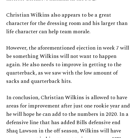
Christian Wilkins also appears to be a great
character for the dressing room and his larger than
life character can help team morale.
However, the aforementioned ejection in week 7 will
be something Wilkins will not want to happen
again. He also needs to improve in getting to the
quarterback, as we saw with the low amount of
sacks and quarterback hits.
In conclusion, Christian Wilkins is allowed to have
areas for improvement after just one rookie year and
he will hope he can add to the numbers in 2020. In a
defensive line that has added Bills defensive end
Shaq Lawson in the off season, Wilkins will have