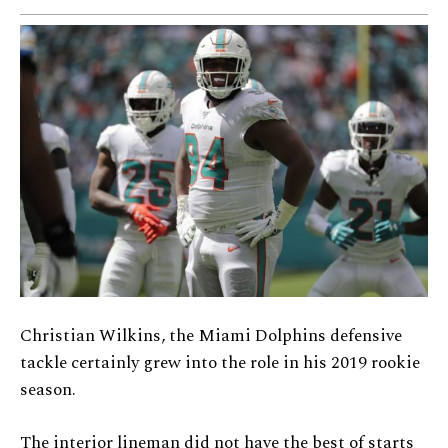
Christian Wilkins, the Miami Dolphins defensive
tackle certainly grew into the role in his 2019 rookie
season.
The interior lineman did not have the best of starts