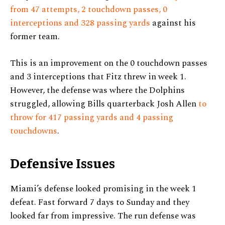
from 47 attempts, 2 touchdown passes, 0
interceptions and 328 passing yards
against his
former team.
This is an improvement on the 0 touchdown passes
and 3 interceptions that Fitz threw in week 1.
However, the defense was where the Dolphins
struggled, allowing Bills quarterback Josh Allen
to
throw for 417 passing yards and 4 passing
touchdowns
.
Defensive Issues
Miami’s defense looked promising in the week 1
defeat. Fast forward 7 days to Sunday and they
looked far from impressive. The run defense was