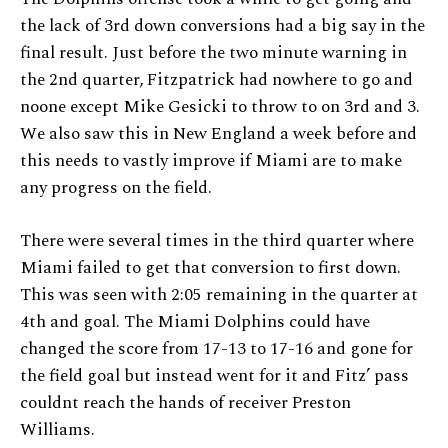
the lack of 3rd down conversions had a big say in the
final result. Just before the two minute warning in
the 2nd quarter, Fitzpatrick had nowhere to go and
noone except Mike Gesicki to throw to on 3rd and 3.
We also saw this in New England a week before and
this needs to vastly improve if Miami are to make
any progress on the field.
There were several times in the third quarter where
Miami failed to get that conversion to first down.
This was seen with 2:05 remaining in the quarter at
4th and goal. The Miami Dolphins could have
changed the score from 17-13 to 17-16 and gone for
the field goal but instead went for it and Fitz’ pass
couldnt reach the hands of receiver Preston
Williams.