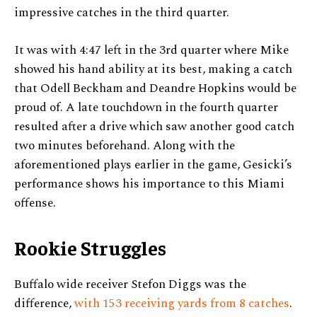
impressive catches in the third quarter.
It was with 4:47 left in the 3rd quarter where Mike
showed his hand ability at its best, making a catch
that Odell Beckham and Deandre Hopkins would be
proud of. A late touchdown in the fourth quarter
resulted after a drive which saw another good catch
two minutes beforehand. Along with the
aforementioned plays earlier in the game, Gesicki’s
performance shows his importance to this Miami
offense.
Rookie Struggles
Buffalo wide receiver Stefon Diggs was the
difference,
with 153 receiving yards from 8 catches
.