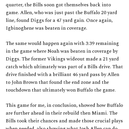
quarter, the Bills soon got themselves back into
game. Allen, who was just past the Buffalo 20 yard
line, found Diggs for a 47 yard gain. Once again,
Igbinoghene was beaten in coverage.
The same would happen again with 3:39 remaining
in the game where Noah was beaten in coverage by
Diggs. The former Vikings wideout made a 21 yard
catch which ultimately was part of a Bills drive. That
drive finished with a brilliant 46 yard pass by Allen
to John Brown that found the end zone and the
touchdown that ultimately won Buffalo the game.
This game for me, in conclusion, showed how Buffalo
are further ahead in their rebuild then Miami. The
Bills took their chances and made those crucial plays
when needed, also showing what Josh Allen can do