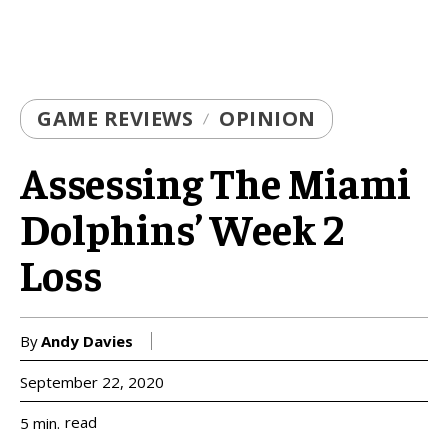
GAME REVIEWS
OPINION
Assessing The Miami
Dolphins’ Week 2
Loss
By
Andy Davies
September 22, 2020
read
5
min.