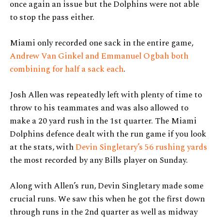
once again an issue but the Dolphins were not able
to stop the pass either.
Miami only recorded one sack in the entire game,
Andrew Van Ginkel
and Emmanuel Ogbah both
combining for half a sack each
.
Josh Allen was repeatedly left with plenty of time to
throw to his teammates and was also allowed to
make a 20 yard rush in the 1st quarter. The Miami
Dolphins defence dealt with the run game if you look
at the stats, with
Devin Singletary’s 56 rushing yards
the most recorded by any Bills player on Sunday.
Along with Allen’s run, Devin Singletary made some
crucial runs. We saw this when he got the first down
through runs in the 2nd quarter as well as midway