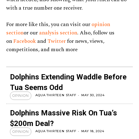
with a true number one receiver.
For more like this, you can visit our
opinion
section
or our
analysis section
. Also, follow us
on
Facebook
and
Twitter
for news, views,
competitions, and much more
Dolphins Extending Waddle Before
Tua Seems Odd
AQUA THIRTEEN STAFF
-
MAY 30, 2024
OPINION
Dolphins Massive Risk On Tua’s
$200m Deal?
AQUA THIRTEEN STAFF
-
MAY 18, 2024
OPINION