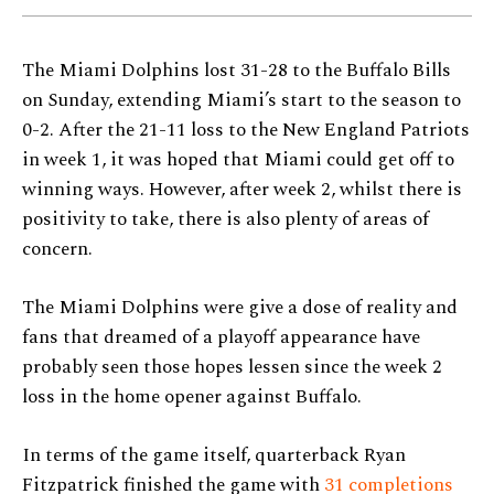
The Miami Dolphins lost 31-28 to the Buffalo Bills
on Sunday, extending Miami’s start to the season to
0-2. After the 21-11 loss to the New England Patriots
in week 1, it was hoped that Miami could get off to
winning ways. However, after week 2, whilst there is
positivity to take, there is also plenty of areas of
concern.
The Miami Dolphins were give a dose of reality and
fans that dreamed of a playoff appearance have
probably seen those hopes lessen since the week 2
loss in the home opener against Buffalo.
In terms of the game itself, quarterback Ryan
Fitzpatrick finished the game with
31 completions