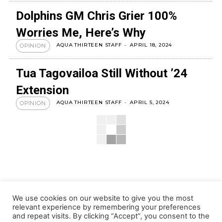
Dolphins GM Chris Grier 100%
Worries Me, Here’s Why
AQUA THIRTEEN STAFF
-
APRIL 18, 2024
OPINION
Tua Tagovailoa Still Without ’24
Extension
AQUA THIRTEEN STAFF
-
APRIL 5, 2024
OPINION
We use cookies on our website to give you the most
relevant experience by remembering your preferences
and repeat visits. By clicking “Accept”, you consent to the