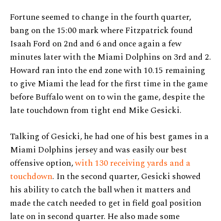
Fortune seemed to change in the fourth quarter,
bang on the 15:00 mark where Fitzpatrick found
Isaah Ford on 2nd and 6 and once again a few
minutes later with the Miami Dolphins on 3rd and 2.
Howard ran into the end zone with 10.15 remaining
to give Miami the lead for the first time in the game
before Buffalo went on to win the game, despite the
late touchdown from tight end Mike Gesicki.
Talking of Gesicki, he had one of his best games in a
Miami Dolphins jersey and was easily our best
offensive option,
with 130 receiving yards and a
touchdown
. In the second quarter, Gesicki showed
his ability to catch the ball when it matters and
made the catch needed to get in field goal position
late on in second quarter. He also made some