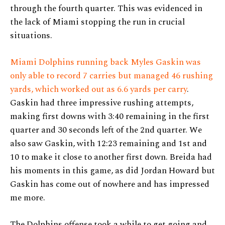
through the fourth quarter. This was evidenced in
the lack of Miami stopping the run in crucial
situations.
Miami Dolphins running back Myles Gaskin was
only able to record 7 carries but managed 46 rushing
yards, which worked out as 6.6 yards per carry
.
Gaskin had three impressive rushing attempts,
making first downs with 3:40 remaining in the first
quarter and 30 seconds left of the 2nd quarter. We
also saw Gaskin, with 12:23 remaining and 1st and
10 to make it close to another first down. Breida had
his moments in this game, as did Jordan Howard but
Gaskin has come out of nowhere and has impressed
me more.
The Dolphins offense took a while to get going and