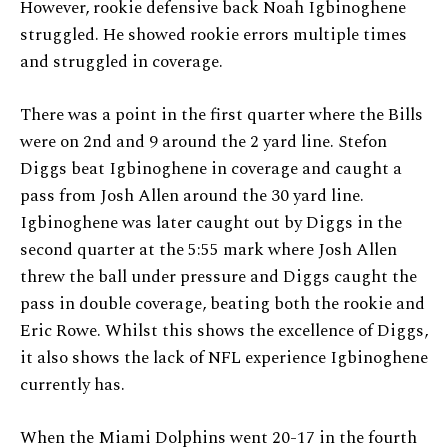
However, rookie defensive back Noah Igbinoghene
struggled. He showed rookie errors multiple times
and struggled in coverage.
There was a point in the first quarter where the Bills
were on 2nd and 9 around the 2 yard line. Stefon
Diggs beat Igbinoghene in coverage and caught a
pass from Josh Allen around the 30 yard line.
Igbinoghene was later caught out by Diggs in the
second quarter at the 5:55 mark where Josh Allen
threw the ball under pressure and Diggs caught the
pass in double coverage, beating both the rookie and
Eric Rowe. Whilst this shows the excellence of Diggs,
it also shows the lack of NFL experience Igbinoghene
currently has.
When the Miami Dolphins went 20-17 in the fourth