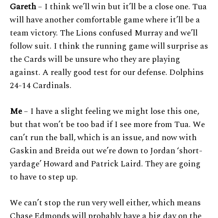
Gareth
– I think we’ll win but it’ll be a close one. Tua
will have another comfortable game where it’ll be a
team victory. The Lions confused Murray and we’ll
follow suit. I think the running game will surprise as
the Cards will be unsure who they are playing
against. A really good test for our defense. Dolphins
24-14 Cardinals.
Me
– I have a slight feeling we might lose this one,
but that won’t be too bad if I see more from Tua. We
can’t run the ball, which is an issue, and now with
Gaskin and Breida out we’re down to Jordan ‘short-
yardage’ Howard and Patrick Laird. They are going
to have to step up.
We can’t stop the run very well either, which means
Chase Edmonds will probably have a big day on the