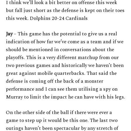
I think we’ll look a bit better on offense this week
but fall just short as the defense is kept on their toes
this week. Dolphins 20-24 Cardinals
Jay
– This game has the potential to give us a real
indication of how far we’ve come as a team and if we
should be mentioned in conversations about the
playoffs. This is a very different matchup from our
two previous games and historically we haven’t been
great against mobile quarterbacks. That said the
defense is coming off the back of a monster
performance and I can see them utilising a spy on
Murray to limit the impact he can have with his legs.
On the other side of the ball if there were ever a
game to step up it would be this one. The last two
outings haven’t been spectacular by any stretch of