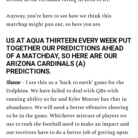
Anyway, you’re here to see how we think this
matchup might pan out, so here you are.
US AT AQUA THIRTEEN EVERY WEEK PUT
TOGETHER OUR PREDICTIONS AHEAD
OF A MATCHDAY, SO HERE ARE OUR
ARIZONA CARDINALS (A)
PREDICTIONS.
Shane
– I see this as a ‘back to earth’ game for the
Dolphins. We have failed to deal with QBs with
running ability so far and Kyler Murray has that in
abundance. We will need a better offensive showing
to be in the game. Whichever mixture of players we
use to rush the football need to make an impact and
our receivers have to do a better job of getting open.