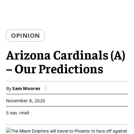
OPINION
Arizona Cardinals (A)
– Our Predictions
By
Sam Moores
November 8, 2020
read
5
min.