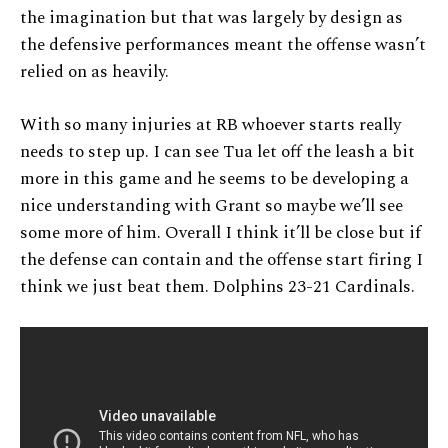
the imagination but that was largely by design as
the defensive performances meant the offense wasn’t
relied on as heavily.
With so many injuries at RB whoever starts really
needs to step up. I can see Tua let off the leash a bit
more in this game and he seems to be developing a
nice understanding with Grant so maybe we’ll see
some more of him. Overall I think it’ll be close but if
the defense can contain and the offense start firing I
think we just beat them. Dolphins 23-21 Cardinals.