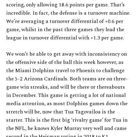
scoring, only allowing 18.6 points per game. That’s
incredible. In fact, the defense is a turnover machine.
We’re averaging a turnover differential of +0.6 per
game, whilst in the past three games they lead the
league in turnover differential with +1.3 per game.
We won’t be able to get away with inconsistency on
the offensive side of the ball this week however, as
the Miami Dolphins travel to Phoenix to challenge
the 5-2 Arizona Cardinals. Both teams are on three-
game win streaks, and will be there or thereabouts
in December. This game is getting a lot of national
media attention, as most Dolphins games down the
stretch will be, now that Tua Tagovailoa is the
starter. This is the first big ‘rivalry game’ for Tua in
the NFL, he knows Kyler Murray very well and came
second in the Heisman voting in 2018 to K1.