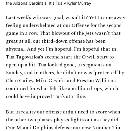
Last week’s win was good, wasn’t it? Yet I came away
feeling underwhelmed at our Offense for the second
game in a row. That blowout of the Jets wasn’t that
great at all, our third-down offense has been
abysmal. And yet I’m hopeful, I’m hopeful that in
Tua Tagovailoa’s second start the O will start to
open up a bit. Tua looked good, in segments on
Sunday, and in others, he didn’t or was ‘protected’ by
Chan Gailey. Mike Gesicki and Preston Williams
combined for what felt like a million drops, which
could have improved Tua’s stat line.
But in reality our offense didn’t need to score when
the other two phases play as lights out as they did.
Our Miami Dolphins defense our now Number 1 in