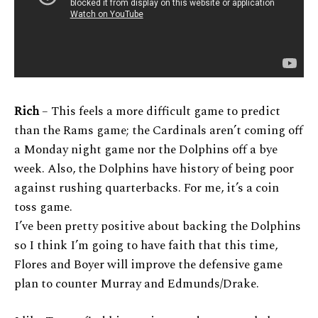
Rich
– This feels a more difficult game to predict
than the Rams game; the Cardinals aren’t coming off
a Monday night game nor the Dolphins off a bye
week. Also, the Dolphins have history of being poor
against rushing quarterbacks. For me, it’s a coin
toss game.
I’ve been pretty positive about backing the Dolphins
so I think I’m going to have faith that this time,
Flores and Boyer will improve the defensive game
plan to counter Murray and Edmunds/Drake.