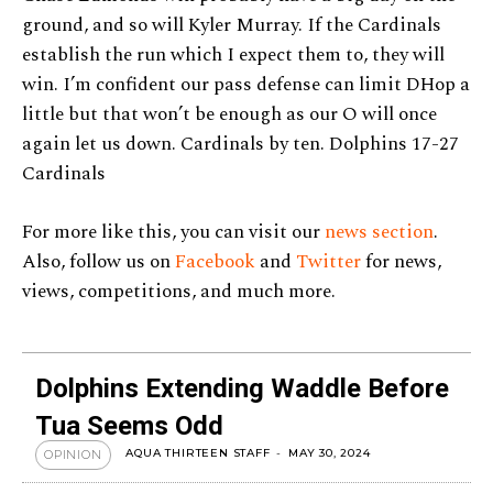
ground, and so will Kyler Murray. If the Cardinals
establish the run which I expect them to, they will
win. I’m confident our pass defense can limit DHop a
little but that won’t be enough as our O will once
again let us down. Cardinals by ten. Dolphins 17-27
Cardinals
For more like this, you can visit our
news section
.
Also, follow us on
Facebook
and
Twitter
for news,
views, competitions, and much more.
Dolphins Extending Waddle Before
Tua Seems Odd
AQUA THIRTEEN STAFF
-
MAY 30, 2024
OPINION