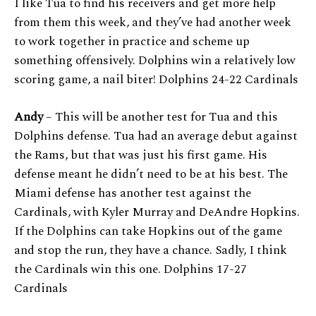
I like Tua to find his receivers and get more help
from them this week, and they’ve had another week
to work together in practice and scheme up
something offensively. Dolphins win a relatively low
scoring game, a nail biter! Dolphins 24-22 Cardinals
Andy
– This will be another test for Tua and this
Dolphins defense. Tua had an average debut against
the Rams, but that was just his first game. His
defense meant he didn’t need to be at his best. The
Miami defense has another test against the
Cardinals, with Kyler Murray and DeAndre Hopkins.
If the Dolphins can take Hopkins out of the game
and stop the run, they have a chance. Sadly, I think
the Cardinals win this one. Dolphins 17-27
Cardinals