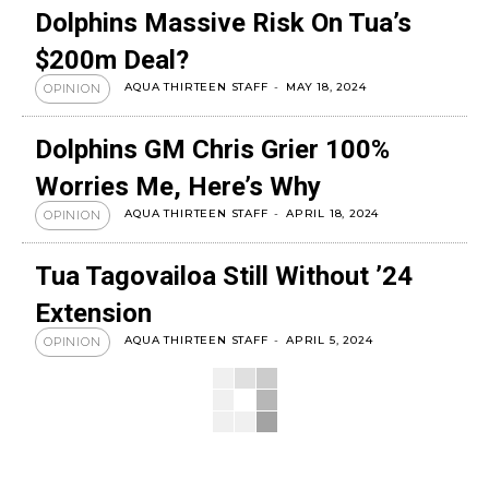
Dolphins Massive Risk On Tua’s
$200m Deal?
AQUA THIRTEEN STAFF
-
MAY 18, 2024
OPINION
Dolphins GM Chris Grier 100%
Worries Me, Here’s Why
AQUA THIRTEEN STAFF
-
APRIL 18, 2024
OPINION
Tua Tagovailoa Still Without ’24
Extension
AQUA THIRTEEN STAFF
-
APRIL 5, 2024
OPINION