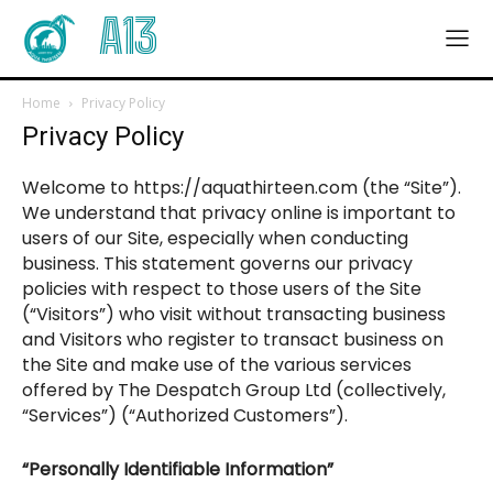
A13
Home
Privacy Policy
Privacy Policy
Welcome to https://aquathirteen.com (the “Site”).
We understand that privacy online is important to
users of our Site, especially when conducting
business. This statement governs our privacy
policies with respect to those users of the Site
(“Visitors”) who visit without transacting business
and Visitors who register to transact business on
the Site and make use of the various services
offered by The Despatch Group Ltd (collectively,
“Services”) (“Authorized Customers”).
“Personally Identifiable Information”