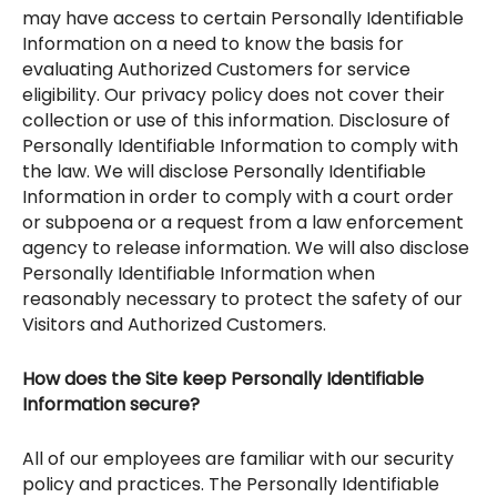
may have access to certain Personally Identifiable
Information on a need to know the basis for
evaluating Authorized Customers for service
eligibility. Our privacy policy does not cover their
collection or use of this information. Disclosure of
Personally Identifiable Information to comply with
the law. We will disclose Personally Identifiable
Information in order to comply with a court order
or subpoena or a request from a law enforcement
agency to release information. We will also disclose
Personally Identifiable Information when
reasonably necessary to protect the safety of our
Visitors and Authorized Customers.
How does the Site keep Personally Identifiable
Information secure?
All of our employees are familiar with our security
policy and practices. The Personally Identifiable