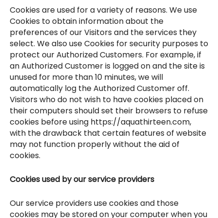
Cookies are used for a variety of reasons. We use
Cookies to obtain information about the
preferences of our Visitors and the services they
select. We also use Cookies for security purposes to
protect our Authorized Customers. For example, if
an Authorized Customer is logged on and the site is
unused for more than 10 minutes, we will
automatically log the Authorized Customer off.
Visitors who do not wish to have cookies placed on
their computers should set their browsers to refuse
cookies before using https://aquathirteen.com,
with the drawback that certain features of website
may not function properly without the aid of
cookies.
Cookies used by our service providers
Our service providers use cookies and those
cookies may be stored on your computer when you