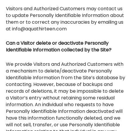
Visitors and Authorized Customers may contact us
to update Personally Identifiable Information about
them or to correct any inaccuracies by emailing us
at info@aquathirteen.com
Can a Visitor delete or deactivate Personally
Identifiable Information collected by the Site?
We provide Visitors and Authorized Customers with
a mechanism to delete/deactivate Personally
Identifiable Information from the Site’s database by
contacting. However, because of backups and
records of deletions, it may be impossible to delete
a Visitor’s entry without retaining some residual
information. An individual who requests to have
Personally Identifiable Information deactivated will
have this information functionally deleted, and we
will not sell, transfer, or use Personally Identifiable