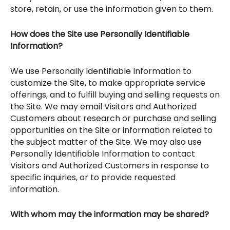
store, retain, or use the information given to them.
How does the Site use Personally Identifiable
Information?
We use Personally Identifiable Information to
customize the Site, to make appropriate service
offerings, and to fulfill buying and selling requests on
the Site. We may email Visitors and Authorized
Customers about research or purchase and selling
opportunities on the Site or information related to
the subject matter of the Site. We may also use
Personally Identifiable Information to contact
Visitors and Authorized Customers in response to
specific inquiries, or to provide requested
information.
With whom may the information may be shared?