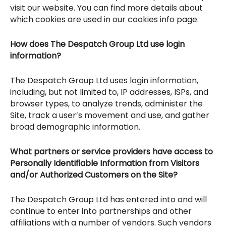
visit our website. You can find more details about
which cookies are used in our cookies info page.
How does The Despatch Group Ltd use login
information?
The Despatch Group Ltd uses login information,
including, but not limited to, IP addresses, ISPs, and
browser types, to analyze trends, administer the
Site, track a user’s movement and use, and gather
broad demographic information.
What partners or service providers have access to
Personally Identifiable Information from Visitors
and/or Authorized Customers on the Site?
The Despatch Group Ltd has entered into and will
continue to enter into partnerships and other
affiliations with a number of vendors. Such vendors