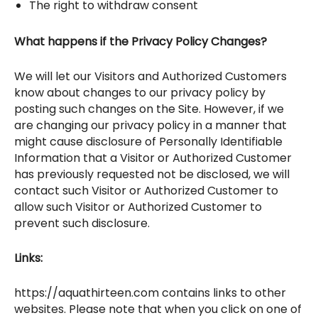
The right to withdraw consent
What happens if the Privacy Policy Changes?
We will let our Visitors and Authorized Customers
know about changes to our privacy policy by
posting such changes on the Site. However, if we
are changing our privacy policy in a manner that
might cause disclosure of Personally Identifiable
Information that a Visitor or Authorized Customer
has previously requested not be disclosed, we will
contact such Visitor or Authorized Customer to
allow such Visitor or Authorized Customer to
prevent such disclosure.
Links:
https://aquathirteen.com contains links to other
websites. Please note that when you click on one of