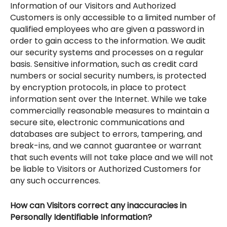
Information of our Visitors and Authorized
Customers is only accessible to a limited number of
qualified employees who are given a password in
order to gain access to the information. We audit
our security systems and processes on a regular
basis. Sensitive information, such as credit card
numbers or social security numbers, is protected
by encryption protocols, in place to protect
information sent over the Internet. While we take
commercially reasonable measures to maintain a
secure site, electronic communications and
databases are subject to errors, tampering, and
break-ins, and we cannot guarantee or warrant
that such events will not take place and we will not
be liable to Visitors or Authorized Customers for
any such occurrences.
How can Visitors correct any inaccuracies in
Personally Identifiable Information?