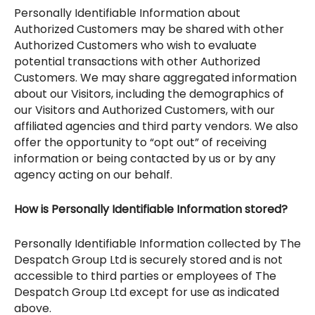
Personally Identifiable Information about
Authorized Customers may be shared with other
Authorized Customers who wish to evaluate
potential transactions with other Authorized
Customers. We may share aggregated information
about our Visitors, including the demographics of
our Visitors and Authorized Customers, with our
affiliated agencies and third party vendors. We also
offer the opportunity to “opt out” of receiving
information or being contacted by us or by any
agency acting on our behalf.
How is Personally Identifiable Information stored?
Personally Identifiable Information collected by The
Despatch Group Ltd is securely stored and is not
accessible to third parties or employees of The
Despatch Group Ltd except for use as indicated
above.