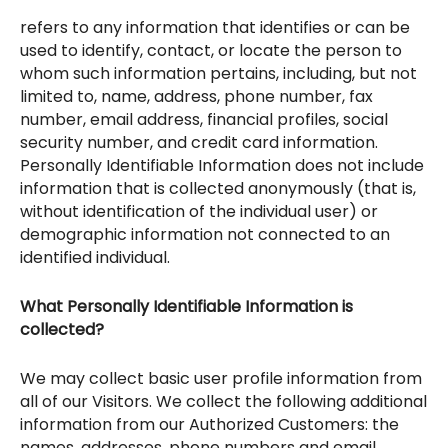
refers to any information that identifies or can be
used to identify, contact, or locate the person to
whom such information pertains, including, but not
limited to, name, address, phone number, fax
number, email address, financial profiles, social
security number, and credit card information.
Personally Identifiable Information does not include
information that is collected anonymously (that is,
without identification of the individual user) or
demographic information not connected to an
identified individual.
What Personally Identifiable Information is
collected?
We may collect basic user profile information from
all of our Visitors. We collect the following additional
information from our Authorized Customers: the
names, addresses, phone numbers and email