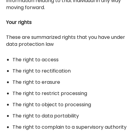
Information relating to that individual in any way
moving forward.
Your rights
These are summarized rights that you have under
data protection law
The right to access
The right to rectification
The right to erasure
The right to restrict processing
The right to object to processing
The right to data portability
The right to complain to a supervisory authority