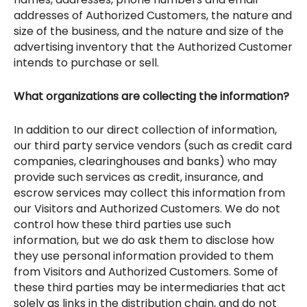
addresses of Authorized Customers, the nature and
size of the business, and the nature and size of the
advertising inventory that the Authorized Customer
intends to purchase or sell.
What organizations are collecting the information?
In addition to our direct collection of information,
our third party service vendors (such as credit card
companies, clearinghouses and banks) who may
provide such services as credit, insurance, and
escrow services may collect this information from
our Visitors and Authorized Customers. We do not
control how these third parties use such
information, but we do ask them to disclose how
they use personal information provided to them
from Visitors and Authorized Customers. Some of
these third parties may be intermediaries that act
solely as links in the distribution chain, and do not