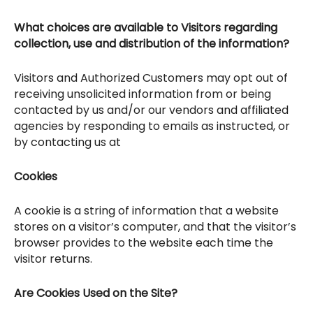
What choices are available to Visitors regarding
collection, use and distribution of the information?
Visitors and Authorized Customers may opt out of
receiving unsolicited information from or being
contacted by us and/or our vendors and affiliated
agencies by responding to emails as instructed, or
by contacting us at
Cookies
A cookie is a string of information that a website
stores on a visitor’s computer, and that the visitor’s
browser provides to the website each time the
visitor returns.
Are Cookies Used on the Site?