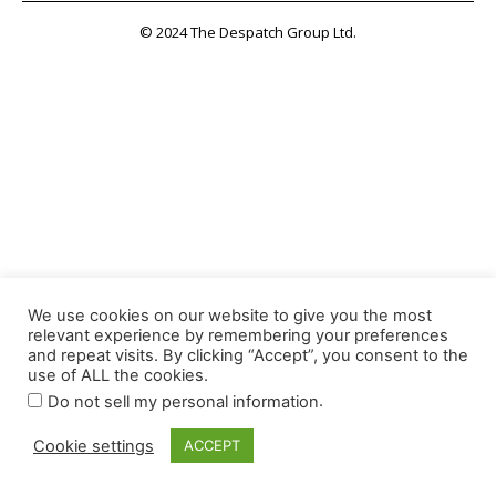
© 2024 The Despatch Group Ltd.
We use cookies on our website to give you the most
relevant experience by remembering your preferences
and repeat visits. By clicking “Accept”, you consent to the
use of ALL the cookies.
.
Do not sell my personal information
Cookie settings
ACCEPT