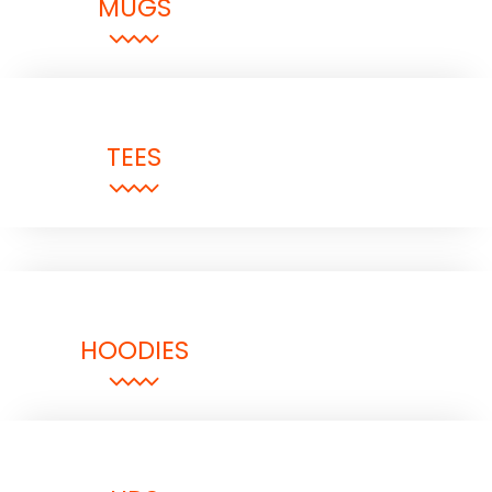
MUGS
TEES
HOODIES