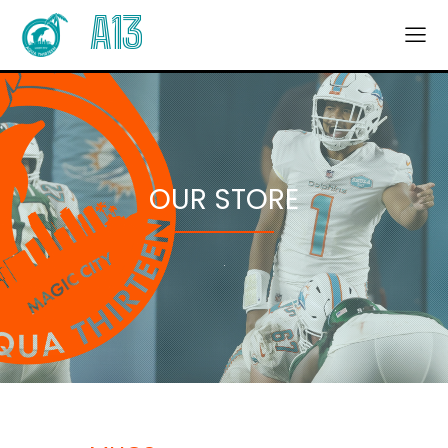
A13
OUR STORE
.