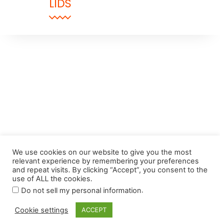
LIDS
We use cookies on our website to give you the most
relevant experience by remembering your preferences
and repeat visits. By clicking “Accept”, you consent to the
use of ALL the cookies.
.
Do not sell my personal information
Cookie settings
ACCEPT
© 2024 The Despatch Group Ltd.